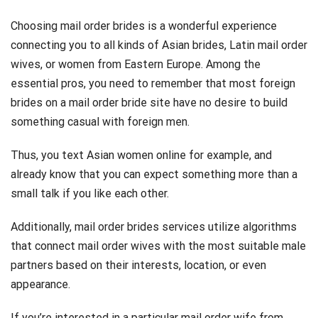
Choosing mail order brides is a wonderful experience
connecting you to all kinds of Asian brides, Latin mail order
wives, or women from Eastern Europe. Among the
essential pros, you need to remember that most foreign
brides on a mail order bride site have no desire to build
something casual with foreign men.
Thus, you text Asian women online for example, and
already know that you can expect something more than a
small talk if you like each other.
Additionally, mail order brides services utilize algorithms
that connect mail order wives with the most suitable male
partners based on their interests, location, or even
appearance.
If you’re interested in a particular mail order wife from