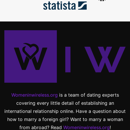
Womeninwireless.org
is a team of dating experts
covering every little detail of establishing an
international relationship online. Have a question about
how to marry a foreign girl? Want to marry a woman
from abroad? Read
Womeninwireless.org
!