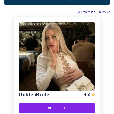
ⓘ Advertiser Disclosure
GoldenBride
4.8
VISIT SITE