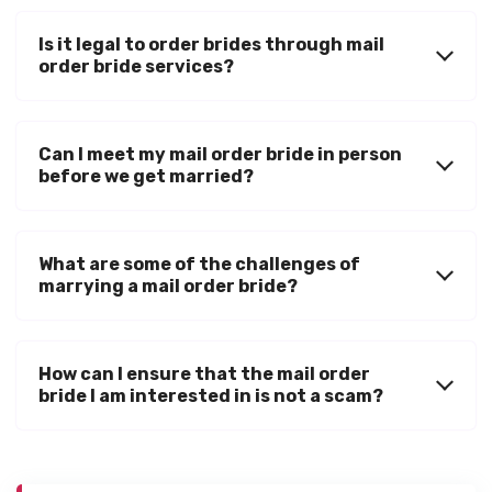
Is it legal to order brides through mail
order bride services?
Can I meet my mail order bride in person
before we get married?
What are some of the challenges of
marrying a mail order bride?
How can I ensure that the mail order
bride I am interested in is not a scam?