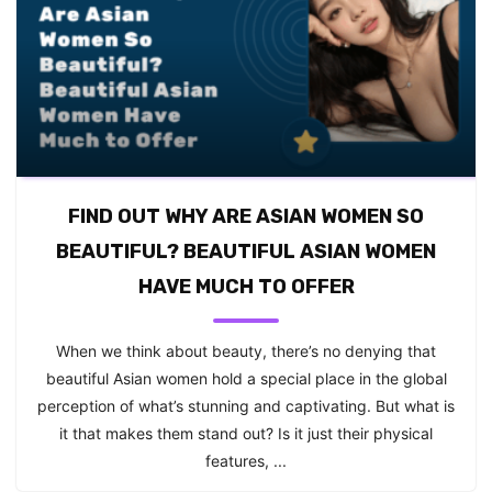
FIND OUT WHY ARE ASIAN WOMEN SO
BEAUTIFUL? BEAUTIFUL ASIAN WOMEN
HAVE MUCH TO OFFER
When we think about beauty, there’s no denying that
beautiful Asian women hold a special place in the global
perception of what’s stunning and captivating. But what is
it that makes them stand out? Is it just their physical
features, ...