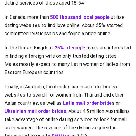
dating services of those aged 18-54.
In Canada, more than
500 thousand local people
utilize
dating websites to find love online. About 25% started
committed relationships and found a bride online.
In the United Kingdom,
25% of single
users are interested
in finding a foreign wife on only trusted dating sites.
Males mostly expect to marry Latin women or ladies from
Eastern European countries.
Finally, in Australia, local males use mail order brides
websites to search for women from Thailand and other
Asian countries, as well as
Latin mail order bride
s or
Ukrainian mail order brides
. About 4.5 million Australians
take advantage of online dating services to look for mail
order women. The revenue of the dating segment is
forecasted to rise to
$50.97m
in 2023.