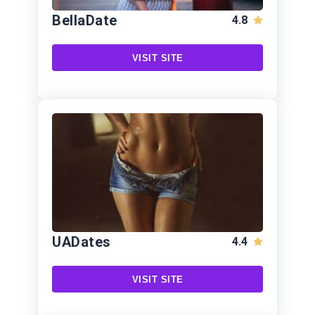
BellaDate
4.8
VISIT SITE
UADates
4.4
VISIT SITE