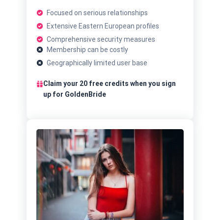
Focused on serious relationships
Extensive Eastern European profiles
Comprehensive security measures
Membership can be costly
Geographically limited user base
Claim your 20 free credits when you sign
up for GoldenBride