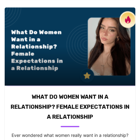
WHAT DO WOMEN WANT IN A
RELATIONSHIP? FEMALE EXPECTATIONS IN
A RELATIONSHIP
Ever wondered what women really want in a relationship?