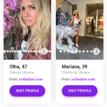
›
›
Olha, 47
Mariana, 39
Odessa, Ukraine
Chernivtsi, Ukraine
From:
sofiadate.com
From:
sofiadate.com
VISIT PROFILE
VISIT PROFILE