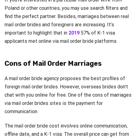
Poland or other countries, you may use search filters and
find the perfect partner. Besides, marriages between real
mail order brides and foreigners are increasing. It’s
important to highlight that in
2019
57% of K-1 visa
applicants met online via mail order bride platforms.
Cons of Mail Order Marriages
A mail order bride agency proposes the best profiles of
foreign mail order brides. However, overseas brides don’t
chat with you online for free. One of the cons of marriages
via mail order brides sites is the payment for
communication.
The mail order bride cost involves online communication,
offline date, and a K-1 visa. The overall price can get from