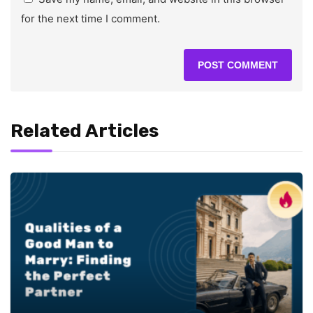
for the next time I comment.
Related Articles