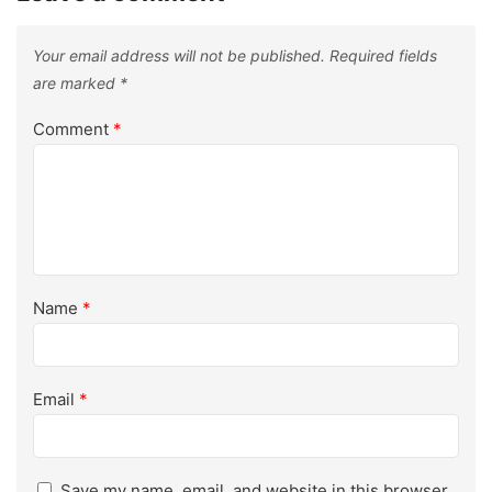
Your email address will not be published.
Required fields
are marked
*
Comment
*
Name
*
Email
*
Save my name, email, and website in this browser