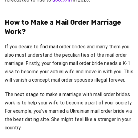
How to Make a Mail Order Marriage
Work?
If you desire to find mail order brides and marry them you
also must understand the peculiarities of the mail order
marriage. Firstly, your foreign mail order bride needs a K-1
visa to become your actual wife and move in with you. This
will vanish a concept mail order spouses illegal forever.
The next stage to make a marriage with mail order brides
work is to help your wife to become a part of your society.
For example, you’ve married a Ukrainian mail order bride via
the best dating site. She might feel like a stranger in your
country.