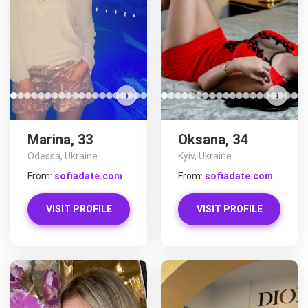
›
›
Marina, 33
Oksana, 34
Odessa, Ukraine
Kyiv, Ukraine
From:
sofiadate.com
From:
sofiadate.com
VISIT PROFILE
VISIT PROFILE