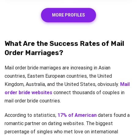
MORE PROFILES
What Are the Success Rates of Mail
Order Marriages?
Mail order bride marriages are increasing in Asian
countries, Eastern European countries, the United
Kingdom, Australia, and the United States, obviously.
Mail
order bride websites
connect thousands of couples in
mail order bride countries.
According to statistics,
17% of American
daters found a
romantic partner on dating websites. The biggest
percentage of singles who met love on international