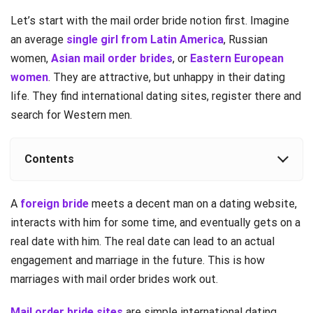
Let’s start with the mail order bride notion first. Imagine
an average
single girl from Latin America
, Russian
women,
Asian mail order brides
, or
Eastern European
women
. They are attractive, but unhappy in their dating
life. They find international dating sites, register there and
search for Western men.
Contents
A
foreign bride
meets a decent man on a dating website,
interacts with him for some time, and eventually gets on a
real date with him. The real date can lead to an actual
engagement and marriage in the future. This is how
marriages with mail order brides work out.
Mail order bride sites
are simple international dating