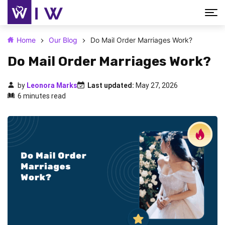
Home
Our Blog
Do Mail Order Marriages Work?
Do Mail Order Marriages Work?
by
Leonora Marks
Last updated:
May 27, 2026
6 minutes read