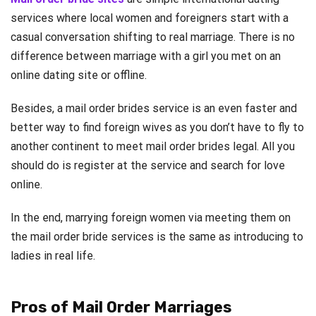
services where local women and foreigners start with a
casual conversation shifting to real marriage. There is no
difference between marriage with a girl you met on an
online dating site or offline.
Besides, a mail order brides service is an even faster and
better way to find foreign wives as you don’t have to fly to
another continent to meet mail order brides legal. All you
should do is register at the service and search for love
online.
In the end, marrying foreign women via meeting them on
the mail order bride services is the same as introducing to
ladies in real life.
Pros of Mail Order Marriages