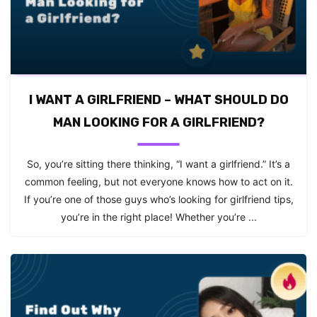
I WANT A GIRLFRIEND – WHAT SHOULD DO
MAN LOOKING FOR A GIRLFRIEND?
So, you’re sitting there thinking, “I want a girlfriend.” It’s a
common feeling, but not everyone knows how to act on it.
If you’re one of those guys who’s looking for girlfriend tips,
you’re in the right place! Whether you’re ...