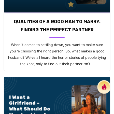
QUALITIES OF A GOOD MAN TO MARRY:
FINDING THE PERFECT PARTNER
When it comes to settling down, you want to make sure
you’re choosing the right person. So, what makes a good
husband? We’ve all heard the horror stories of people tying
the knot, only to find out their partner isn’t ...