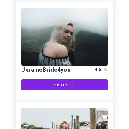
UkraineBride4you
4.5
VISIT SITE