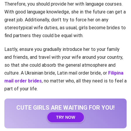
Therefore, you should provide her with language courses.
With good language knowledge, she in the future can get a
great job. Additionally, don’t try to force her on any
stereotypical wife duties, as usual, girls become brides to
find partners they could be equal with.
Lastly, ensure you gradually introduce her to your family
and friends, and travel with your wife around your country,
so that she could absorb the general atmosphere and
culture. A Ukrainian bride, Latin mail order bride, or
Filipina
mail order brides
, no matter who, all they need is to feel a
part of your life.
CUTE GIRLS ARE WAITING FOR YOU!
TRY NOW