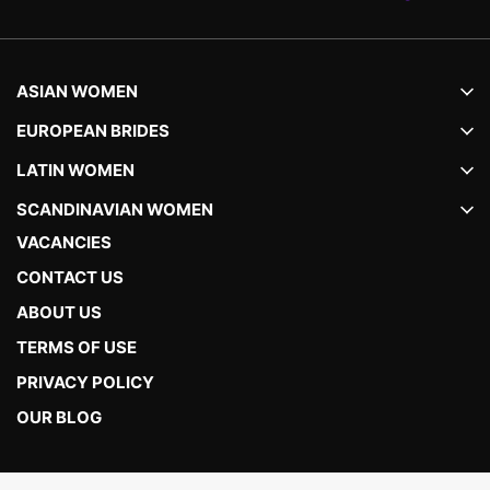
ASIAN WOMEN
EUROPEAN BRIDES
LATIN WOMEN
SCANDINAVIAN WOMEN
VACANCIES
CONTACT US
ABOUT US
TERMS OF USE
PRIVACY POLICY
OUR BLOG