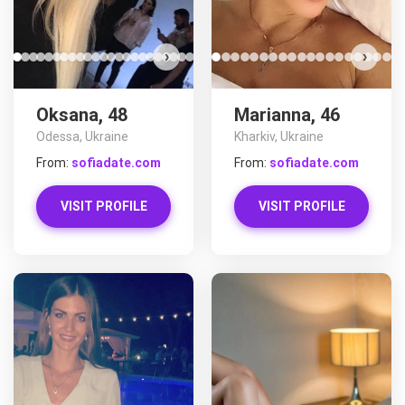
›
›
Oksana, 48
Marianna, 46
Odessa, Ukraine
Kharkiv, Ukraine
From:
sofiadate.com
From:
sofiadate.com
VISIT PROFILE
VISIT PROFILE