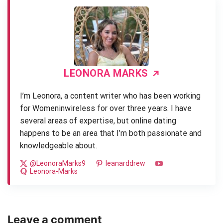
LEONORA MARKS
I’m Leonora, a content writer who has been working
for Womeninwireless for over three years. I have
several areas of expertise, but online dating
happens to be an area that I’m both passionate and
knowledgeable about.
@LeonoraMarks9
leanarddrew
Leonora-Marks
Leave a comment