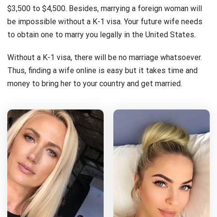
$3,500 to $4,500. Besides, marrying a foreign woman will
be impossible without a K-1 visa. Your future wife needs
to obtain one to marry you legally in the United States.
Without a K-1 visa, there will be no marriage whatsoever.
Thus, finding a wife online is easy but it takes time and
money to bring her to your country and get married.