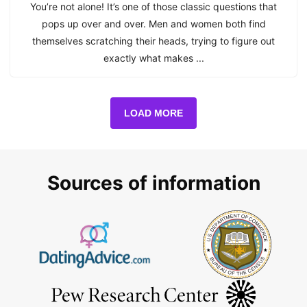
You’re not alone! It’s one of those classic questions that
pops up over and over. Men and women both find
themselves scratching their heads, trying to figure out
exactly what makes ...
LOAD MORE
Sources of information