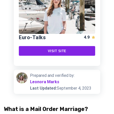
Euro-Talks
4.9
VISIT SITE
Prepared and verified by:
Leonora Marks
Last Updated:
September 4, 2023
What is a Mail Order Marriage?