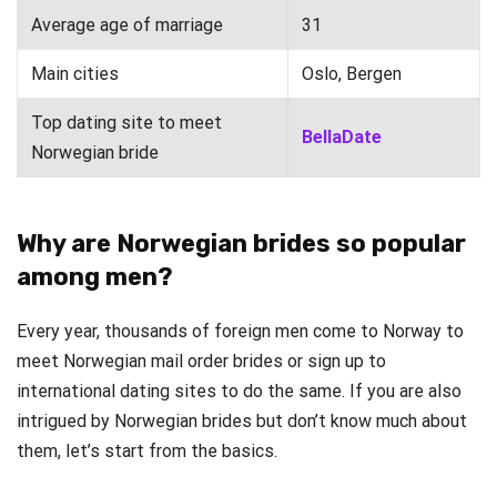
Average age of marriage
31
Main cities
Oslo, Bergen
Top dating site to meet
BellaDate
Norwegian bride
Why are Norwegian brides so popular
among men?
Every year, thousands of foreign men come to Norway to
meet Norwegian mail order brides or sign up to
international dating sites to do the same. If you are also
intrigued by Norwegian brides but don’t know much about
them, let’s start from the basics.