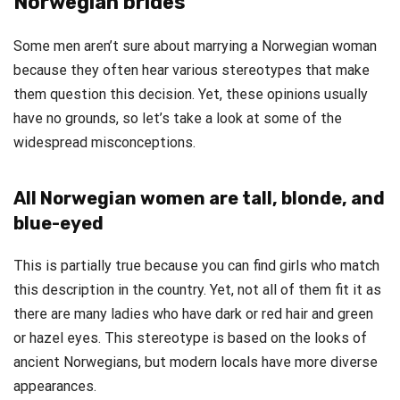
Norwegian brides
Some men aren’t sure about marrying a Norwegian woman
because they often hear various stereotypes that make
them question this decision. Yet, these opinions usually
have no grounds, so let’s take a look at some of the
widespread misconceptions.
All Norwegian women are tall, blonde, and
blue-eyed
This is partially true because you can find girls who match
this description in the country. Yet, not all of them fit it as
there are many ladies who have dark or red hair and green
or hazel eyes. This stereotype is based on the looks of
ancient Norwegians, but modern locals have more diverse
appearances.