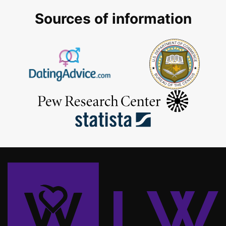
Sources of information