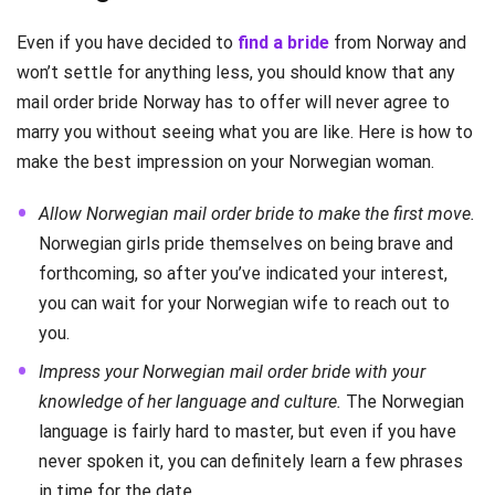
Even if you have decided to
find a bride
from Norway and
won’t settle for anything less, you should know that any
mail order bride Norway has to offer will never agree to
marry you without seeing what you are like. Here is how to
make the best impression on your Norwegian woman.
Allow Norwegian mail order bride to make the first move.
Norwegian girls pride themselves on being brave and
forthcoming, so after you’ve indicated your interest,
you can wait for your Norwegian wife to reach out to
you.
Impress your Norwegian mail order bride with your
knowledge of her language and culture.
The Norwegian
language is fairly hard to master, but even if you have
never spoken it, you can definitely learn a few phrases
in time for the date.