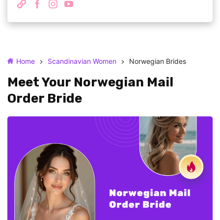
Home
Scandinavian Women
Norwegian Brides
Meet Your Norwegian Mail
Order Bride