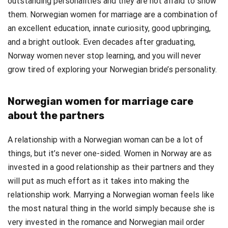
outstanding personalities and they are not afraid to show
them. Norwegian women for marriage are a combination of
an excellent education, innate curiosity, good upbringing,
and a bright outlook. Even decades after graduating,
Norway women never stop learning, and you will never
grow tired of exploring your Norwegian bride’s personality.
Norwegian women for marriage care
about the partners
A relationship with a Norwegian woman can be a lot of
things, but it’s never one-sided. Women in Norway are as
invested in a good relationship as their partners and they
will put as much effort as it takes into making the
relationship work. Marrying a Norwegian woman feels like
the most natural thing in the world simply because she is
very invested in the romance and Norwegian mail order