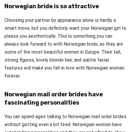
Norwegian bride is so attractive
Choosing your partner by appearance alone is hardly a
smart move, but you definitely want your Norwegian girl to
please you aesthetically. This is something you can
always look forward to with Norwegian bride, as they are
some of the most beautiful women in Europe. Their tall,
strong figures, lovely blonde hair, and subtle facial
features will make you fall in love with Norwegian women
forever.
Norwegian mail order brides have
fascinating personalities
You can spend ages talking to Norwegian mail order brides
without getting even a bit tired. Norwegian women have