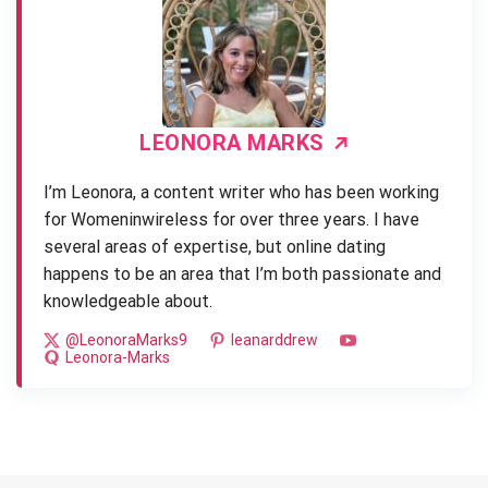
LEONORA MARKS
I’m Leonora, a content writer who has been working
for Womeninwireless for over three years. I have
several areas of expertise, but online dating
happens to be an area that I’m both passionate and
knowledgeable about.
@LeonoraMarks9
leanarddrew
Leonora-Marks