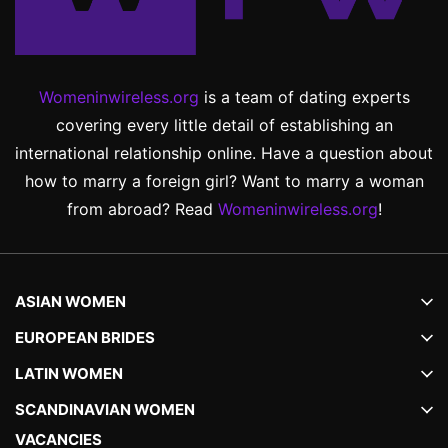
Womeninwireless.org
is a team of dating experts
covering every little detail of establishing an
international relationship online. Have a question about
how to marry a foreign girl? Want to marry a woman
from abroad? Read
Womeninwireless.org
!
ASIAN WOMEN
EUROPEAN BRIDES
LATIN WOMEN
SCANDINAVIAN WOMEN
VACANCIES