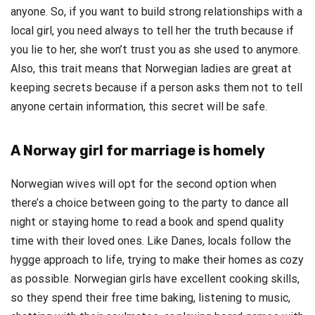
anyone. So, if you want to build strong relationships with a
local girl, you need always to tell her the truth because if
you lie to her, she won’t trust you as she used to anymore.
Also, this trait means that Norwegian ladies are great at
keeping secrets because if a person asks them not to tell
anyone certain information, this secret will be safe.
A Norway girl for marriage is homely
Norwegian wives will opt for the second option when
there’s a choice between going to the party to dance all
night or staying home to read a book and spend quality
time with their loved ones. Like Danes, locals follow the
hygge approach to life, trying to make their homes as cozy
as possible. Norwegian girls have excellent cooking skills,
so they spend their free time baking, listening to music,