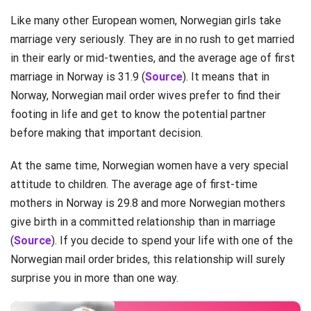
Like many other European women, Norwegian girls take
marriage very seriously. They are in no rush to get married
in their early or mid-twenties, and the average age of first
marriage in Norway is 31.9 (
Source
). It means that in
Norway, Norwegian mail order wives prefer to find their
footing in life and get to know the potential partner
before making that important decision.
At the same time, Norwegian women have a very special
attitude to children. The average age of first-time
mothers in Norway is 29.8 and more Norwegian mothers
give birth in a committed relationship than in marriage
(
Source
). If you decide to spend your life with one of the
Norwegian mail order brides, this relationship will surely
surprise you in more than one way.