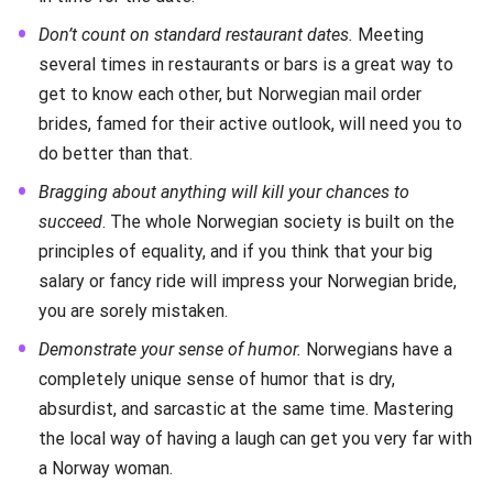
Don’t count on standard restaurant dates.
Meeting
several times in restaurants or bars is a great way to
get to know each other, but Norwegian mail order
brides, famed for their active outlook, will need you to
do better than that.
Bragging about anything will kill your chances to
succeed
. The whole Norwegian society is built on the
principles of equality, and if you think that your big
salary or fancy ride will impress your Norwegian bride,
you are sorely mistaken.
Demonstrate your sense of humor.
Norwegians have a
completely unique sense of humor that is dry,
absurdist, and sarcastic at the same time. Mastering
the local way of having a laugh can get you very far with
a Norway woman.