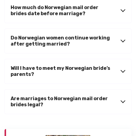
How much do Norwegian mail order
brides date before marriage?
Do Norwegian women continue working
after getting married?
Will I have to meet my Norwegian bride’s
parents?
Are marriages to Norwegian mail order
brides legal?