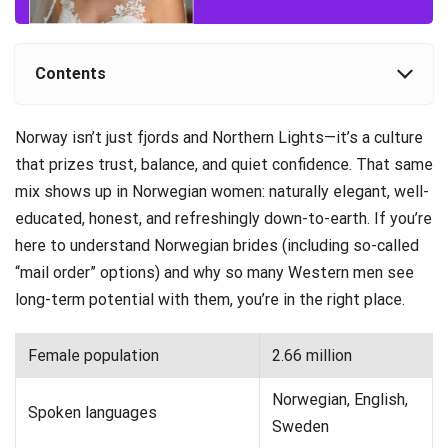
Contents
Norway isn’t just fjords and Northern Lights—it’s a culture
that prizes trust, balance, and quiet confidence. That same
mix shows up in Norwegian women: naturally elegant, well-
educated, honest, and refreshingly down-to-earth. If you’re
here to understand Norwegian brides (including so-called
“mail order” options) and why so many Western men see
long-term potential with them, you’re in the right place.
Female population
2.66 million
Norwegian, English,
Spoken languages
Sweden