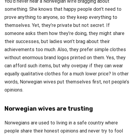
You’d never hear a Norwegian wife bragging about
something. She knows that happy people don’t need to
prove anything to anyone, so they keep everything to
themselves. Yet, they’re private but not secret. If
someone asks them how they’re doing, they might share
their successes, but ladies won’t brag about their
achievements too much. Also, they prefer simple clothes
without enormous brand logos printed on them. Yes, they
can afford such items, but why overpay if they can wear
equally qualitative clothes for a much lower price? In other
words, Norwegian wives put themselves first, not people’s
opinions.
Norwegian wives are trusting
Norwegians are used to living in a safe country where
people share their honest opinions and never try to fool