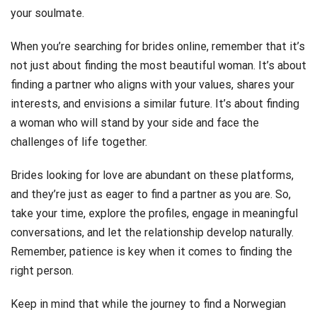
your soulmate.
When you’re searching for brides online, remember that it’s
not just about finding the most beautiful woman. It’s about
finding a partner who aligns with your values, shares your
interests, and envisions a similar future. It’s about finding
a woman who will stand by your side and face the
challenges of life together.
Brides looking for love are abundant on these platforms,
and they’re just as eager to find a partner as you are. So,
take your time, explore the profiles, engage in meaningful
conversations, and let the relationship develop naturally.
Remember, patience is key when it comes to finding the
right person.
Keep in mind that while the journey to find a Norwegian