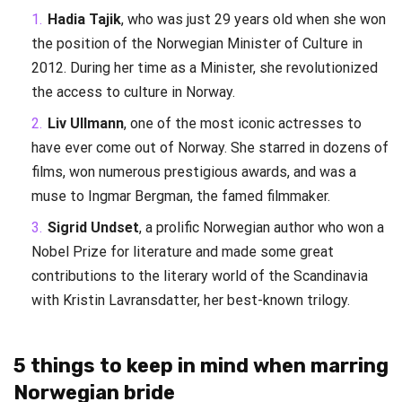
Hadia Tajik
, who was just 29 years old when she won
the position of the Norwegian Minister of Culture in
2012. During her time as a Minister, she revolutionized
the access to culture in Norway.
Liv Ullmann
, one of the most iconic actresses to
have ever come out of Norway. She starred in dozens of
films, won numerous prestigious awards, and was a
muse to Ingmar Bergman, the famed filmmaker.
Sigrid Undset
, a prolific Norwegian author who won a
Nobel Prize for literature and made some great
contributions to the literary world of the Scandinavia
with Kristin Lavransdatter, her best-known trilogy.
5 things to keep in mind when marring
Norwegian bride