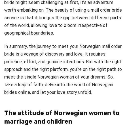
bride might seem challenging at first, it’s an adventure
worth embarking on. The beauty of using a mail order bride
service is that it bridges the gap between different parts
of the world, allowing love to bloom irrespective of
geographical boundaries.
In summary, the journey to meet your Norwegian mail order
bride is a voyage of discovery and love. It requires
patience, effort, and genuine intentions. But with the right
approach and the right platform, you’re on the right path to
meet the single Norwegian woman of your dreams. So,
take a leap of faith, delve into the world of Norwegian
brides online, and let your love story unfold.
The attitude of Norwegian women to
marriage and children