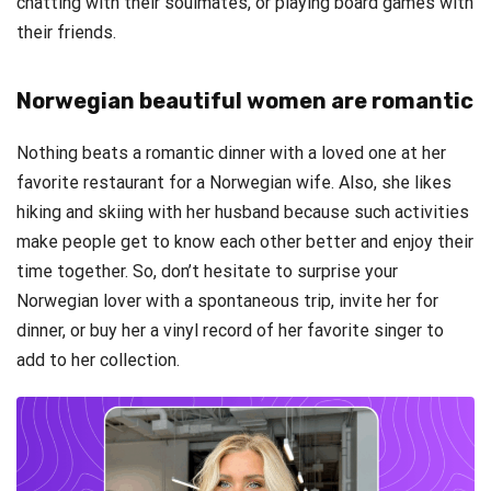
chatting with their soulmates, or playing board games with
their friends.
Norwegian beautiful women are romantic
Nothing beats a romantic dinner with a loved one at her
favorite restaurant for a Norwegian wife. Also, she likes
hiking and skiing with her husband because such activities
make people get to know each other better and enjoy their
time together. So, don’t hesitate to surprise your
Norwegian lover with a spontaneous trip, invite her for
dinner, or buy her a vinyl record of her favorite singer to
add to her collection.