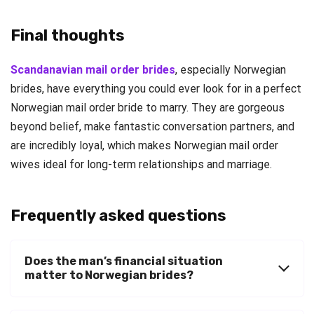
Final thoughts
Scandanavian mail order brides
, especially Norwegian
brides, have everything you could ever look for in a perfect
Norwegian mail order bride to marry. They are gorgeous
beyond belief, make fantastic conversation partners, and
are incredibly loyal, which makes Norwegian mail order
wives ideal for long-term relationships and marriage.
Frequently asked questions
Does the man’s financial situation
matter to Norwegian brides?