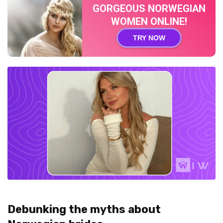
GORGEOUS NORWEGIAN
WOMEN ONLINE!
TRY NOW
Debunking the myths about