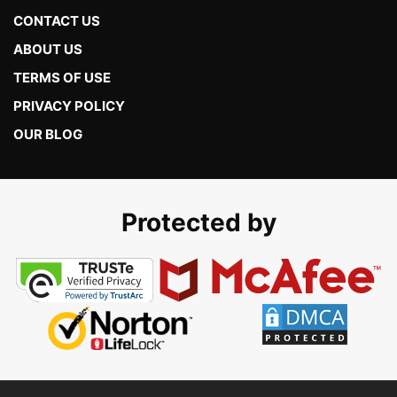
CONTACT US
ABOUT US
TERMS OF USE
PRIVACY POLICY
OUR BLOG
Protected by