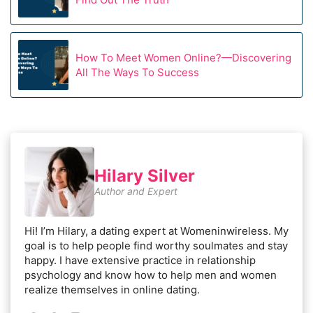
How To Meet Women Online?—Discovering
All The Ways To Success
Hilary Silver
Author and Expert
Hi! I’m Hilary, a dating expert at Womeninwireless. My
goal is to help people find worthy soulmates and stay
happy. I have extensive practice in relationship
psychology and know how to help men and women
realize themselves in online dating.