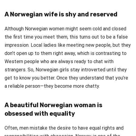
A Norwegian wife is shy and reserved
Although Norwegian women might seem cold and closed
the first time you meet them, this turns out to be a false
impression. Local ladies like meeting new people, but they
don’t open up to them right away, which is contrasting to
Western people who are always ready to chat with
strangers. So, Norwegian girls stay introverted until they
get to know you better. Once they understand that you’re
a reliable person—they become more chatty.
A beautiful Norwegian woman is
obsessed with equality
Often, men mistake the desire to have equal rights and