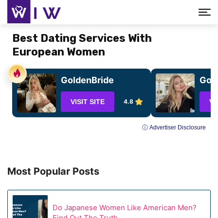
Best Dating Services With
European Women
GoldenBride
GoC
VISIT SITE
4.8
VI
ⓘ Advertiser Disclosure
Most Popular Posts
Do Japanese Women Like American Men?
Find Out The Truth