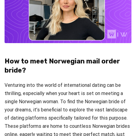
How to meet Norwegian mail order
bride?
Venturing into the world of international dating can be
thrilling, especially when your heart is set on meeting a
single Norwegian woman. To find the Norwegian bride of
your dreams, it’s beneficial to explore the vast landscape
of dating platforms specifically tailored for this purpose.
These platforms are home to countless Norwegian brides
online, eagerly waiting to meet their perfect match, just