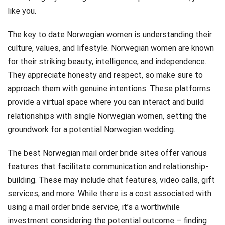
like you.
The key to date Norwegian women is understanding their
culture, values, and lifestyle. Norwegian women are known
for their striking beauty, intelligence, and independence.
They appreciate honesty and respect, so make sure to
approach them with genuine intentions. These platforms
provide a virtual space where you can interact and build
relationships with single Norwegian women, setting the
groundwork for a potential Norwegian wedding.
The best Norwegian mail order bride sites offer various
features that facilitate communication and relationship-
building. These may include chat features, video calls, gift
services, and more. While there is a cost associated with
using a mail order bride service, it’s a worthwhile
investment considering the potential outcome – finding