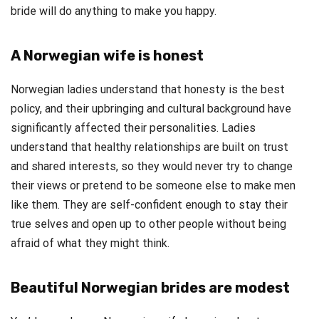
bride will do anything to make you happy.
A Norwegian wife is honest
Norwegian ladies understand that honesty is the best
policy, and their upbringing and cultural background have
significantly affected their personalities. Ladies
understand that healthy relationships are built on trust
and shared interests, so they would never try to change
their views or pretend to be someone else to make men
like them. They are self-confident enough to stay their
true selves and open up to other people without being
afraid of what they might think.
Beautiful Norwegian brides are modest