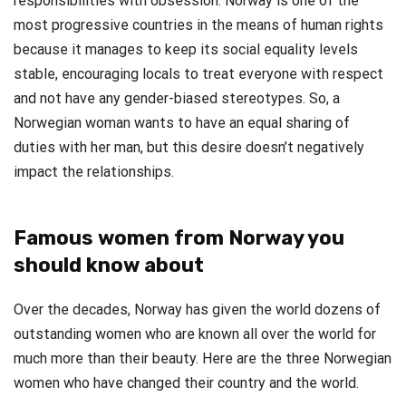
responsibilities with obsession. Norway is one of the
most progressive countries in the means of human rights
because it manages to keep its social equality levels
stable, encouraging locals to treat everyone with respect
and not have any gender-biased stereotypes. So, a
Norwegian woman wants to have an equal sharing of
duties with her man, but this desire doesn’t negatively
impact the relationships.
Famous women from Norway you
should know about
Over the decades, Norway has given the world dozens of
outstanding women who are known all over the world for
much more than their beauty. Here are the three Norwegian
women who have changed their country and the world.