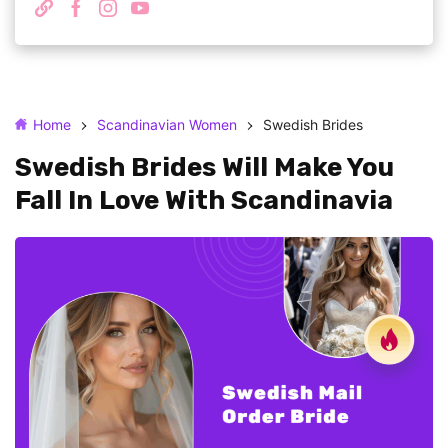
Home
Scandinavian Women
Swedish Brides
Swedish Brides Will Make You
Fall In Love With Scandinavia