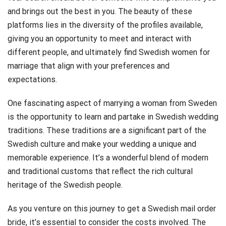
and brings out the best in you. The beauty of these
platforms lies in the diversity of the profiles available,
giving you an opportunity to meet and interact with
different people, and ultimately find Swedish women for
marriage that align with your preferences and
expectations.
One fascinating aspect of marrying a woman from Sweden
is the opportunity to learn and partake in Swedish wedding
traditions. These traditions are a significant part of the
Swedish culture and make your wedding a unique and
memorable experience. It’s a wonderful blend of modern
and traditional customs that reflect the rich cultural
heritage of the Swedish people.
As you venture on this journey to get a Swedish mail order
bride, it’s essential to consider the costs involved. The