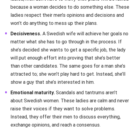
because a woman decides to do something else. These
ladies respect their men’s opinions and decisions and
won’t do anything to mess up their plans.
Decisiveness.
A Swedish wife will achieve her goals no
matter what she has to go through in the process. If
she’s decided she wants to get a specific job, the lady
will put enough effort into proving that she’s better
than other candidates. The same goes for a man she’s
attracted to; she won’t play hard to get. Instead, she’ll
show a guy that she’s interested in him.
Emotional maturity.
Scandals and tantrums aren’t
about Swedish women. These ladies are calm and never
raise their voices if they want to solve problems.
Instead, they offer their men to discuss everything,
exchange opinions, and reach a consensus.