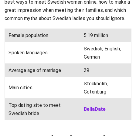
best ways to meet Swedish women online, how to make a
great impression when meeting their families, and which
common myths about Swedish ladies you should ignore.
Female population
5.19 million
Swedish, English,
Spoken languages
German
Average age of marriage
29
Stockholm,
Main cities
Gotenburg
Top dating site to meet
BellaDate
Swedish bride