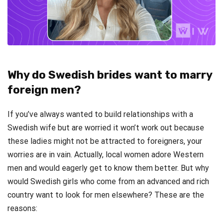
Why do Swedish brides want to marry
foreign men?
If you’ve always wanted to build relationships with a
Swedish wife but are worried it won’t work out because
these ladies might not be attracted to foreigners, your
worries are in vain. Actually, local women adore Western
men and would eagerly get to know them better. But why
would Swedish girls who come from an advanced and rich
country want to look for men elsewhere? These are the
reasons: