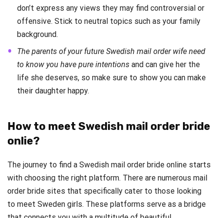
don’t express any views they may find controversial or
offensive. Stick to neutral topics such as your family
background.
The parents of your future Swedish mail order wife need
to know you have pure intentions
and can give her the
life she deserves, so make sure to show you can make
their daughter happy.
How to meet Swedish mail order bride
onlie?
The journey to find a Swedish mail order bride online starts
with choosing the right platform. There are numerous mail
order bride sites that specifically cater to those looking
to meet Sweden girls. These platforms serve as a bridge
that connects you with a multitude of beautiful,