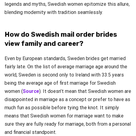
legends and myths, Swedish women epitomize this allure,
blending modernity with tradition seamlessly.
How do Swedish mail order brides
view family and career?
Even by European standards, Sweden brides get married
fairly late. On the list of average marriage age around the
world, Sweden is second only to Ireland with 33.5 years
being the average age of first marriage for Swedish
women (
Source
). It doesn’t mean that Swedish women are
disappointed in marriage as a concept or prefer to have as
much fun as possible before tying the knot. It simply
means that Swedish women for marriage want to make
sure they are fully ready for marriage, both from a personal
and financial standpoint.