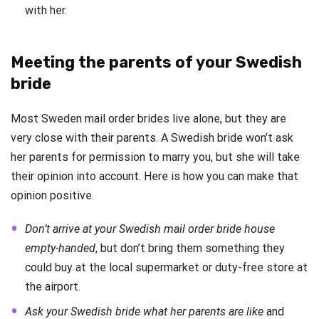
with her.
Meeting the parents of your Swedish
bride
Most Sweden mail order brides live alone, but they are
very close with their parents. A Swedish bride won’t ask
her parents for permission to marry you, but she will take
their opinion into account. Here is how you can make that
opinion positive.
Don’t arrive at your Swedish mail order bride house
empty-handed
, but don’t bring them something they
could buy at the local supermarket or duty-free store at
the airport.
Ask your Swedish bride what her parents are like
and