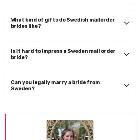
What kind of gifts do Swedish mailorder
brides like?
Is it hard to impress a Sweden mail order
bride?
Can you legally marry a bride from
Sweden?