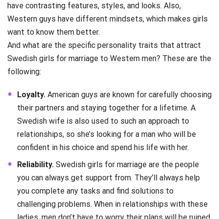
have contrasting features, styles, and looks. Also,
Western guys have different mindsets, which makes girls
want to know them better.
And what are the specific personality traits that attract
Swedish girls for marriage to Western men? These are the
following:
Loyalty.
American guys are known for carefully choosing
their partners and staying together for a lifetime. A
Swedish wife is also used to such an approach to
relationships, so she’s looking for a man who will be
confident in his choice and spend his life with her.
Reliability.
Swedish girls for marriage are the people
you can always get support from. They’ll always help
you complete any tasks and find solutions to
challenging problems. When in relationships with these
ladies, men don’t have to worry their plans will be ruined