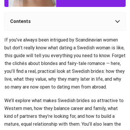
Contents
If you’ve always been intrigued by Scandinavian women
but don’t really know what dating a Swedish woman is like,
this guide will tell you everything you need to know. Forget
the clichés about blondes and fairy-tale romance — here,
you’ll find a real, practical look at Swedish brides: how they
live, what they value, why they marry later in life, and why
so many are now open to dating men from abroad.
We’ll explore what makes Swedish brides so attractive to
Western men, how they balance career and family, what
kind of partners they’re looking for, and how to build a
mature, equal relationship with them. You’ll also learn the