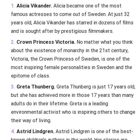
Alicia Vikander.
Alicia became one of the most
famous actresses to come out of Sweden. At just 32
years old, Alicia Vikander has starred in dozens of films
and is sought after by prestigious filmmakers.
Crown Princess Victoria.
No matter what you think
about the existence of monarchy in the 21st century,
Victoria, the Crown Princess of Sweden, is one of the
most inspiring female personalities in Sweden and the
epitome of class.
Greta Thunberg.
Greta Thunberg is just 17 years old,
but she has achieved more in those 17 years than many
adults do in their lifetime. Greta is a leading
environmental activist who is inspiring others to change
their way of living.
Astrid Lindgren.
Astrid Lindgren is one of the best-
known children’s authors in the world. Her stories are