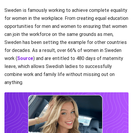
Sweden is famously working to achieve complete equality
for women in the workplace. From creating equal education
opportunities for men and women to ensuring that women
can join the workforce on the same grounds as men,
Sweden has been setting the example for other countries
for decades. As a result, over 66% of women in Sweden
work (
Source
) and are entitled to 480 days of maternity
leave, which allows Swedish ladies to successfully
combine work and family life without missing out on
anything.