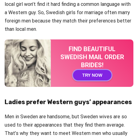
local girl won’t find it hard finding a common language with
a Western guy. So, Swedish girls for marriage often marry
foreign men because they match their preferences better
than local men.
FIND BEAUTIFUL
SWEDISH MAIL ORDER
BRIDES!
TRY NOW
Ladies prefer Western guys’ appearances
Men in Sweden are handsome, but Sweden wives are so
used to their appearances that they find them average.
That’s why they want to meet Western men who usually