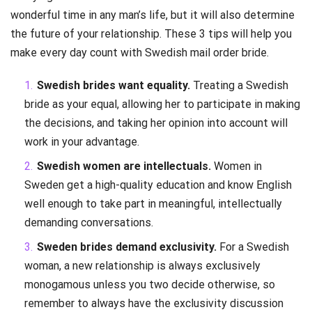
wonderful time in any man’s life, but it will also determine
the future of your relationship. These 3 tips will help you
make every day count with Swedish mail order bride.
Swedish brides want equality.
Treating a Swedish
bride as your equal, allowing her to participate in making
the decisions, and taking her opinion into account will
work in your advantage.
Swedish women are intellectuals.
Women in
Sweden get a high-quality education and know English
well enough to take part in meaningful, intellectually
demanding conversations.
Sweden brides demand exclusivity.
For a Swedish
woman, a new relationship is always exclusively
monogamous unless you two decide otherwise, so
remember to always have the exclusivity discussion