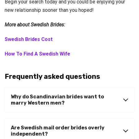
Begin your search today and you could be enjoying your
new relationship sooner than you hoped!
More about Swedish Brides:
Swedish Brides Cost
How To Find A Swedish Wife
Frequently asked questions
Why do Scandinavian brides want to
marry Western men?
Are Swedish mail order brides overly
independent?