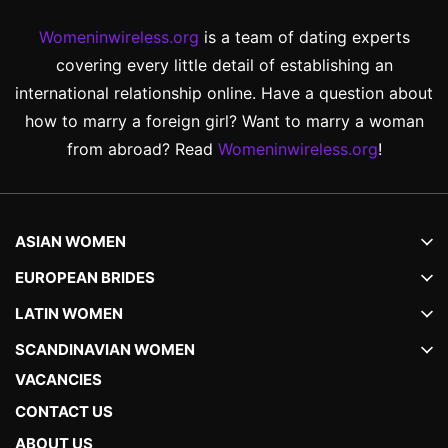
Womeninwireless.org
is a team of dating experts
covering every little detail of establishing an
international relationship online. Have a question about
how to marry a foreign girl? Want to marry a woman
from abroad? Read
Womeninwireless.org
!
ASIAN WOMEN
EUROPEAN BRIDES
LATIN WOMEN
SCANDINAVIAN WOMEN
VACANCIES
CONTACT US
ABOUT US