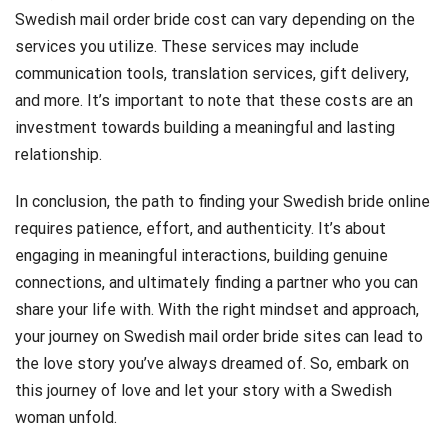
Swedish mail order bride cost can vary depending on the
services you utilize. These services may include
communication tools, translation services, gift delivery,
and more. It’s important to note that these costs are an
investment towards building a meaningful and lasting
relationship.
In conclusion, the path to finding your Swedish bride online
requires patience, effort, and authenticity. It’s about
engaging in meaningful interactions, building genuine
connections, and ultimately finding a partner who you can
share your life with. With the right mindset and approach,
your journey on Swedish mail order bride sites can lead to
the love story you’ve always dreamed of. So, embark on
this journey of love and let your story with a Swedish
woman unfold.