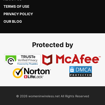
TERMS OF USE
PRIVACY POLICY
OUR BLOG
Protected by
© 2026 womeninwireless.net All Rights Reserved