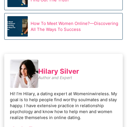
How To Meet Women Online?—Discovering
All The Ways To Success
Hilary Silver
Author and Expert
Hi! I’m Hilary, a dating expert at Womeninwireless. My
goal is to help people find worthy soulmates and stay
happy. I have extensive practice in relationship
psychology and know how to help men and women
realize themselves in online dating.