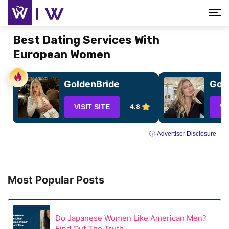
Best Dating Services With
European Women
GoldenBride
GoC
VISIT SITE
4.8
VI
ⓘ Advertiser Disclosure
Most Popular Posts
Do Japanese Women Like American Men?
Find Out The Truth