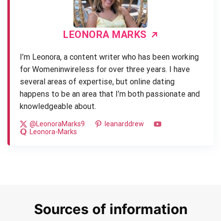
LEONORA MARKS
I’m Leonora, a content writer who has been working
for Womeninwireless for over three years. I have
several areas of expertise, but online dating
happens to be an area that I’m both passionate and
knowledgeable about.
@LeonoraMarks9
leanarddrew
Leonora-Marks
Sources of information