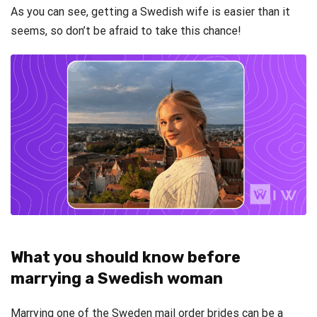
As you can see, getting a Swedish wife is easier than it
seems, so don’t be afraid to take this chance!
What you should know before
marrying a Swedish woman
Marrying one of the Sweden mail order brides can be a