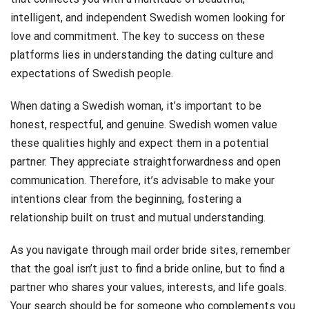
intelligent, and independent Swedish women looking for
love and commitment. The key to success on these
platforms lies in understanding the dating culture and
expectations of Swedish people.
When dating a Swedish woman, it’s important to be
honest, respectful, and genuine. Swedish women value
these qualities highly and expect them in a potential
partner. They appreciate straightforwardness and open
communication. Therefore, it’s advisable to make your
intentions clear from the beginning, fostering a
relationship built on trust and mutual understanding.
As you navigate through mail order bride sites, remember
that the goal isn’t just to find a bride online, but to find a
partner who shares your values, interests, and life goals.
Your search should be for someone who complements you