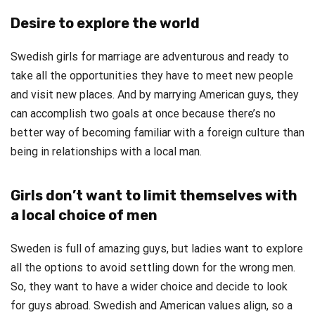
Desire to explore the world
Swedish girls for marriage are adventurous and ready to
take all the opportunities they have to meet new people
and visit new places. And by marrying American guys, they
can accomplish two goals at once because there’s no
better way of becoming familiar with a foreign culture than
being in relationships with a local man.
Girls don’t want to limit themselves with
a local choice of men
Sweden is full of amazing guys, but ladies want to explore
all the options to avoid settling down for the wrong men.
So, they want to have a wider choice and decide to look
for guys abroad. Swedish and American values align, so a