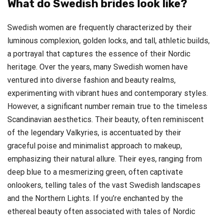
What do Swedish brides look like?
Swedish women are frequently characterized by their
luminous complexion, golden locks, and tall, athletic builds,
a portrayal that captures the essence of their Nordic
heritage. Over the years, many Swedish women have
ventured into diverse fashion and beauty realms,
experimenting with vibrant hues and contemporary styles.
However, a significant number remain true to the timeless
Scandinavian aesthetics. Their beauty, often reminiscent
of the legendary Valkyries, is accentuated by their
graceful poise and minimalist approach to makeup,
emphasizing their natural allure. Their eyes, ranging from
deep blue to a mesmerizing green, often captivate
onlookers, telling tales of the vast Swedish landscapes
and the Northern Lights. If you’re enchanted by the
ethereal beauty often associated with tales of Nordic