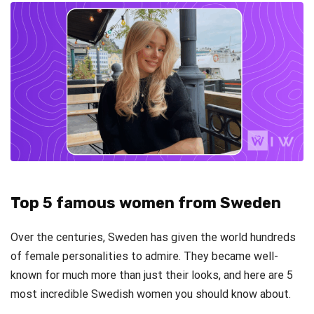
Top 5 famous women from Sweden
Over the centuries, Sweden has given the world hundreds
of female personalities to admire. They became well-
known for much more than just their looks, and here are 5
most incredible Swedish women you should know about.