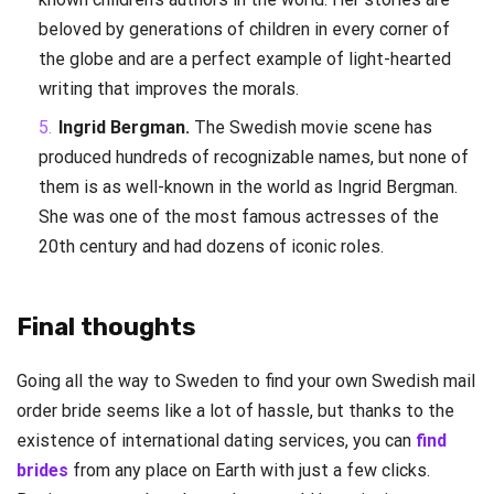
beloved by generations of children in every corner of
the globe and are a perfect example of light-hearted
writing that improves the morals.
Ingrid Bergman.
The Swedish movie scene has
produced hundreds of recognizable names, but none of
them is as well-known in the world as Ingrid Bergman.
She was one of the most famous actresses of the
20th century and had dozens of iconic roles.
Final thoughts
Going all the way to Sweden to find your own Swedish mail
order bride seems like a lot of hassle, but thanks to the
existence of international dating services, you can
find
brides
from any place on Earth with just a few clicks.