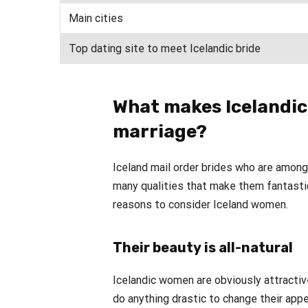
Main cities
Top dating site to meet Icelandic bride
What makes Icelandic
marriage?
Iceland mail order brides who are amo
many qualities that make them fantastic
reasons to consider Iceland women.
Their beauty is all-natural
Icelandic women are obviously attractiv
do anything drastic to change their app