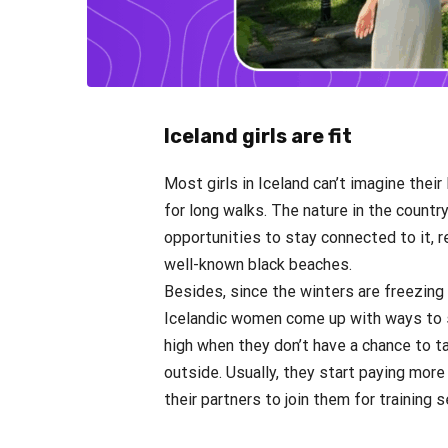
Iceland girls are fit
Most girls in Iceland can’t imagine their
for long walks. The nature in the country
opportunities to stay connected to it, re
well-known black beaches.
Besides, since the winters are freezing 
Icelandic women come up with ways to s
high when they don’t have a chance to t
outside. Usually, they start paying more 
their partners to join them for training 