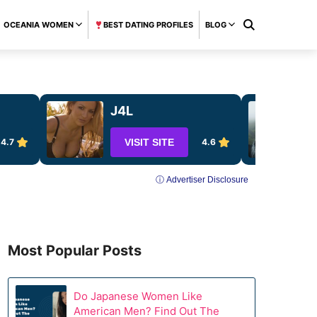
OCEANIA WOMEN
BEST DATING PROFILES
BLOG
J4L
4.7
VISIT SITE
4.6
ⓘ Advertiser Disclosure
Most Popular Posts
Do Japanese Women Like
American Men? Find Out The