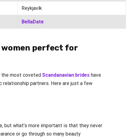
Reykjavík
BellaDate
 women perfect for
ng the most coveted
Scandanavian brides
have
 relationship partners. Here are just a few
e, but what’s more important is that they never
earance or go through so many beauty