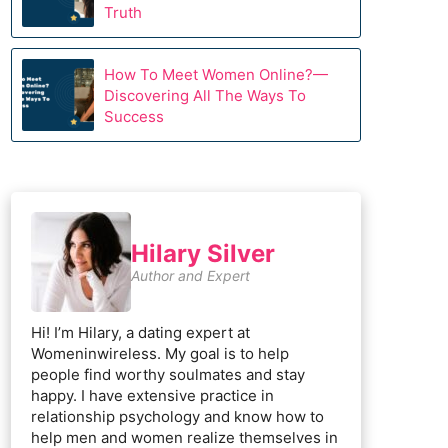
Truth
How To Meet Women Online?—
Discovering All The Ways To
Success
Hilary Silver
Author and Expert
Hi! I’m Hilary, a dating expert at
Womeninwireless. My goal is to help
people find worthy soulmates and stay
happy. I have extensive practice in
relationship psychology and know how to
help men and women realize themselves in