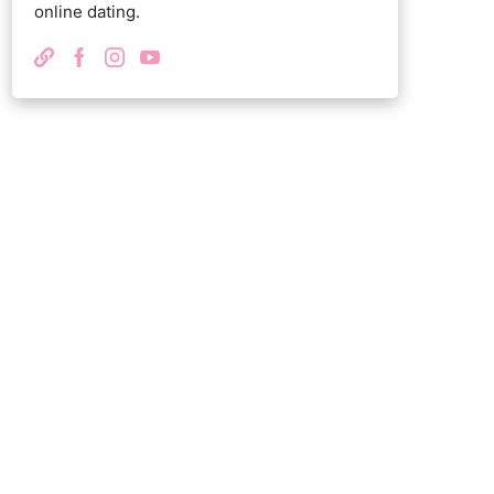
online dating.