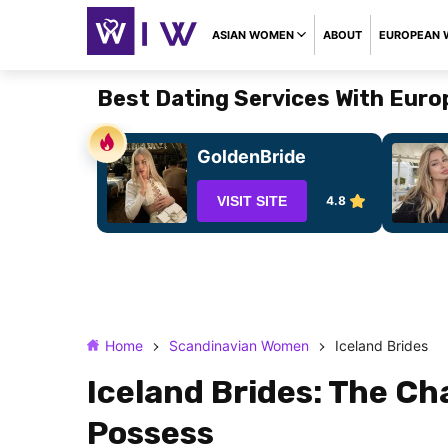
ASIAN WOMEN
ABOUT
EUROPEAN
Best Dating Services With Eur
GoldenBride
VISIT SITE
4.8
Home
Scandinavian Women
Iceland Brides
Iceland Brides: The Ch
Possess