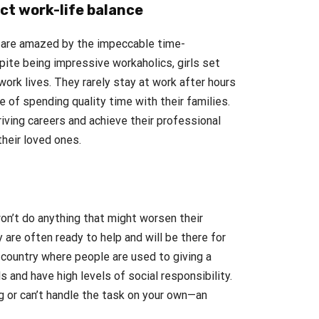
ect work-life balance
 are amazed by the impeccable time-
ite being impressive workaholics, girls set
ork lives. They rarely stay at work after hours
of spending quality time with their families.
iving careers and achieve their professional
their loved ones.
won’t do anything that might worsen their
 are often ready to help and will be there for
 country where people are used to giving a
s and have high levels of social responsibility.
 or can’t handle the task on your own—an