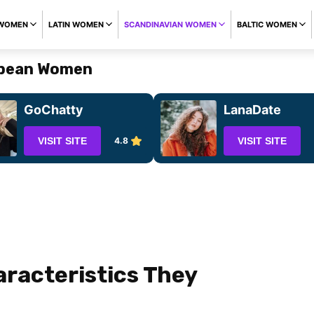
 WOMEN
LATIN WOMEN
SCANDINAVIAN WOMEN
BALTIC WOMEN
opean Women
GoChatty
LanaDate
VISIT SITE
4.8
VISIT SITE
aracteristics They