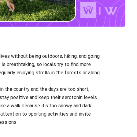
 lives without being outdoors, hiking, and going
 is breathtaking, so locals try to find more
gularly enjoying strolls in the forests or along
in the country and the days are too short,
tay positive and keep their serotonin levels
ake a walk because it’s too snowy and dark
attention to sporting activities and invite
sessions.