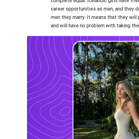
complete equal. Icelandic girls have tri
career opportunities as men, and they 
men they marry. It means that they will 
and will have no problem with taking the