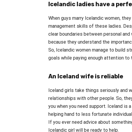
Icelandic ladies have a perf
When guys marry Icelandic women, they
management skills of these ladies. Desp
clear boundaries between personal and w
because they understand the importance 
So, Icelandic women manage to build str
goals while paying enough attention to 
An Iceland wife is reliable
Iceland girls take things seriously and 
relationships with other people. So, they
you when you need support. Iceland is a
helping hand to less fortunate individual
If you ever need advice about something
Icelandic girl will be ready to help.