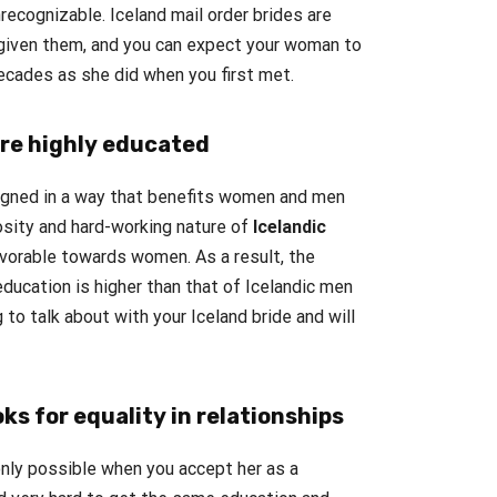
ecognizable. Iceland mail order brides are
 given them, and you can expect your woman to
decades as she did when you first met.
re highly educated
igned in a way that benefits women and men
osity and hard-working nature of
Icelandic
avorable towards women. As a result, the
ducation is higher than that of Icelandic men
 to talk about with your Iceland bride and will
oks for equality in relationships
 only possible when you accept her as a