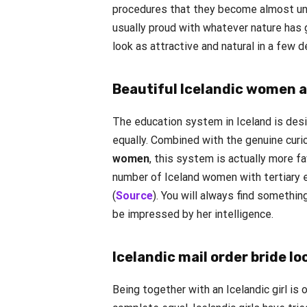
procedures that they become almost unr
usually proud with whatever nature has
look as attractive and natural in a few 
Beautiful Icelandic women a
The education system in Iceland is des
equally. Combined with the genuine curi
women
, this system is actually more f
number of Iceland women with tertiary e
(
Source
). You will always find something
be impressed by her intelligence.
Icelandic mail order bride lo
Being together with an Icelandic girl is