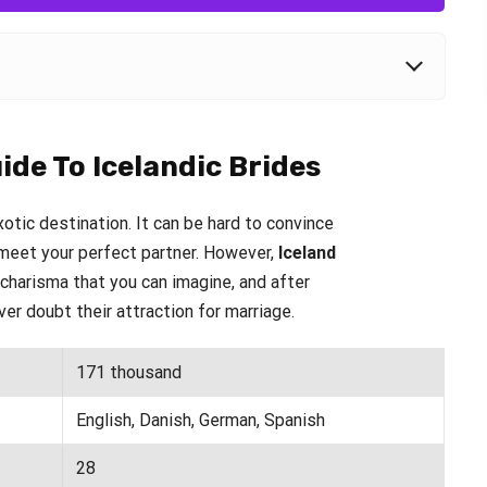
ide To Icelandic Brides
otic destination. It can be hard to convince
o meet your perfect partner. However,
Iceland
harisma that you can imagine, and after
ver doubt their attraction for marriage.
171 thousand
English, Danish, German, Spanish
28