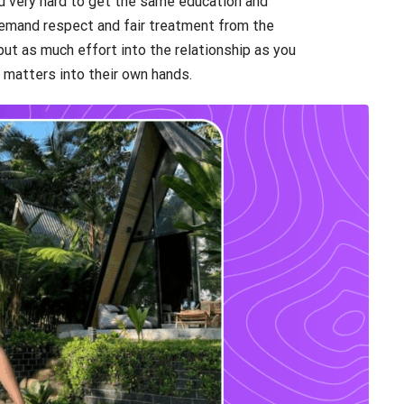
ed very hard to get the same education and
demand respect and fair treatment from the
put as much effort into the relationship as you
 matters into their own hands.