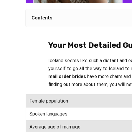
Contents
Your Most Detailed Gu
Iceland seems like such a distant and ex
yourself to go all the way to Iceland t
mail order brides
have more charm and c
finding out more about them, you will ne
Female population
Spoken languages
Average age of marriage