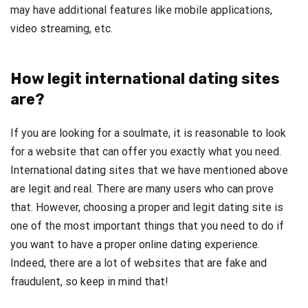
may have additional features like mobile applications,
video streaming, etc.
How legit international dating sites
are?
If you are looking for a soulmate, it is reasonable to look
for a website that can offer you exactly what you need.
International dating sites that we have mentioned above
are legit and real. There are many users who can prove
that. However, choosing a proper and legit dating site is
one of the most important things that you need to do if
you want to have a proper online dating experience.
Indeed, there are a lot of websites that are fake and
fraudulent, so keep in mind that!