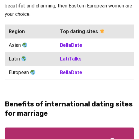
beautiful, and charming, then Eastern European women are
your choice.
Region
Top dating sites
Asian
BellaDate
Latin
LatiTalks
European
BellaDate
Benefits of international dating sites
for marriage