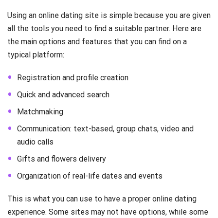
Using an online dating site is simple because you are given
all the tools you need to find a suitable partner. Here are
the main options and features that you can find on a
typical platform:
Registration and profile creation
Quick and advanced search
Matchmaking
Communication: text-based, group chats, video and
audio calls
Gifts and flowers delivery
Organization of real-life dates and events
This is what you can use to have a proper online dating
experience. Some sites may not have options, while some