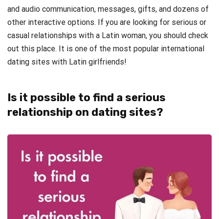
and audio communication, messages, gifts, and dozens of
other interactive options. If you are looking for serious or
casual relationships with a Latin woman, you should check
out this place. It is one of the most popular international
dating sites with Latin girlfriends!
Is it possible to find a serious
relationship on dating sites?