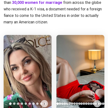
than
30,000 women for marriage
from across the globe
who received a K-1 visa, a document needed for a foreign
fiance to come to the United States in order to actually
marry an American citizen.
›
›