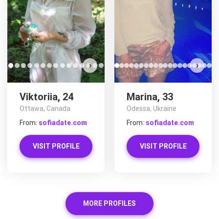
›
›
Viktoriia, 24
Marina, 33
Ottawa, Canada
Odessa, Ukraine
From:
sofiadate.com
From:
sofiadate.com
VISIT PROFILE
VISIT PROFILE
MORE PROFILES