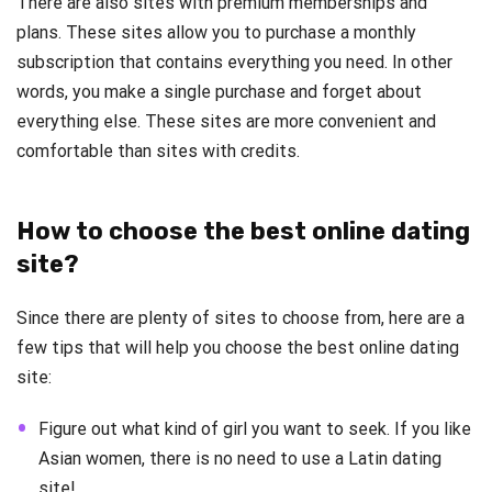
There are also sites with premium memberships and
plans. These sites allow you to purchase a monthly
subscription that contains everything you need. In other
words, you make a single purchase and forget about
everything else. These sites are more convenient and
comfortable than sites with credits.
How to choose the best online dating
site?
Since there are plenty of sites to choose from, here are a
few tips that will help you choose the best online dating
site:
Figure out what kind of girl you want to seek. If you like
Asian women, there is no need to use a Latin dating
site!