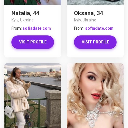
Natalia, 44
Oksana, 34
Kyiv, Ukraine
Kyiv, Ukraine
From:
sofiadate.com
From:
sofiadate.com
VISIT PROFILE
VISIT PROFILE