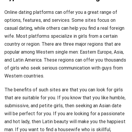
Online dating platforms can offer you a great range of
options, features, and services. Some sites focus on
casual dating, while others can help you find a real foreign
wife. Most platforms specialize in girls from a certain
country or region. There are three major regions that are
popular among Western single men: Eastern Europe, Asia,
and Latin America. These regions can offer you thousands
of girls who seek serious communication with guys from
Western countries.
The benefits of such sites are that you can look for girls
that are suitable for you. If you know that you like humble,
submissive, and petite girls, then seeking an Asian date
will be perfect for you. If you are looking for a passionate
and hot lady, then Latin beauty will make you the happiest
man. If you want to find a housewife who is skillful,