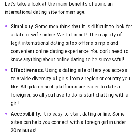
Let’s take a look at the major benefits of using an
international dating site for marriage:
Simplicity.
Some men think that it is difficult to look for
a date or wife online. Well, it is not! The majority of
legit international dating sites offer a simple and
convenient online dating experience. You don’t need to
know anything about online dating to be successful!
Effectiveness.
Using a dating site offers you access
to a wide diversity of girls from a region or country you
like. All girls on such platforms are eager to date a
foreigner, so all you have to do is start chatting with a
girl!
Accessibility.
It is easy to start dating online. Some
sites can help you connect with a foreign girl in under
20 minutes!