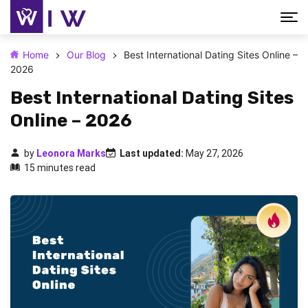
Home
Our Blog
Best International Dating Sites Online –
2026
Best International Dating Sites
Online – 2026
by
Leonora Marks
Last updated:
May 27, 2026
15 minutes read