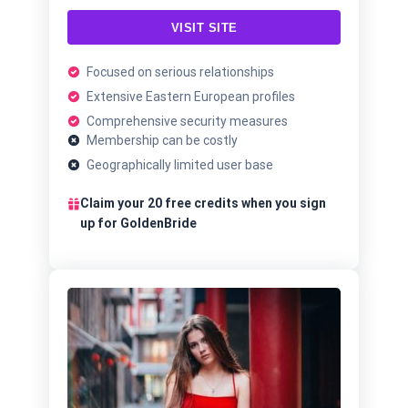
VISIT SITE
Focused on serious relationships
Extensive Eastern European profiles
Comprehensive security measures
Membership can be costly
Geographically limited user base
Claim your 20 free credits when you sign
up for GoldenBride