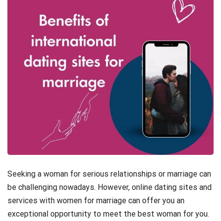
Seeking a woman for serious relationships or marriage can
be challenging nowadays. However, online dating sites and
services with women for marriage can offer you an
exceptional opportunity to meet the best woman for you.