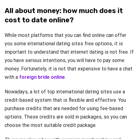
All about money: how much does it
cost to date online?
While most platforms that you can find online can offer
you some international dating sites free options, it is
important to understand that internet dating is not free. If
you have serious intentions, you will have to pay some
money. Fortunately, it is not that expensive to have a chat
with a
foreign bride online
.
Nowadays, a lot of top international dating sites use a
credit-based system that is flexible and effective. You
purchase credits that are needed for using fee-based
options. These credits are sold in packages, so you can
choose the most suitable credit package.