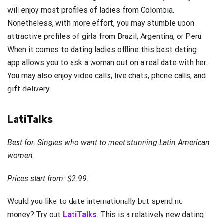
will enjoy most profiles of ladies from Colombia.
Nonetheless, with more effort, you may stumble upon
attractive profiles of girls from Brazil, Argentina, or Peru.
When it comes to dating ladies offline this best dating
app allows you to ask a woman out on a real date with her.
You may also enjoy video calls, live chats, phone calls, and
gift delivery.
LatiTalks
Best for: Singles who want to meet stunning Latin American
women.
Prices start from: $2.99.
Would you like to date internationally but spend no
money? Try out
LatiTalks
. This is a relatively new dating