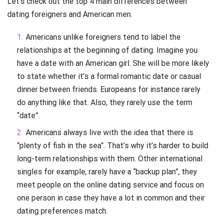
Let’s check out the top 4 main differences between
dating foreigners and American men.
Americans unlike foreigners tend to label the
relationships at the beginning of dating. Imagine you
have a date with an American girl. She will be more likely
to state whether it’s a formal romantic date or casual
dinner between friends. Europeans for instance rarely
do anything like that. Also, they rarely use the term
“date”.
Americans always live with the idea that there is
“plenty of fish in the sea”. That’s why it’s harder to build
long-term relationships with them. Other international
singles for example, rarely have a “backup plan”, they
meet people on the online dating service and focus on
one person in case they have a lot in common and their
dating preferences match.