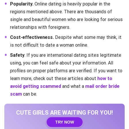
Popularity.
Online dating is heavily popular in the
regions mentioned above. There are thousands of
single and beautiful women who are looking for serious
relationships with foreigners.
Cost-effectiveness.
Despite what some may think, it
is not difficult to date a woman online.
Safety
. If you are international dating sites legitimate
using, you can feel safe about your information. All
profiles on proper platforms are verified. If you want to
learn more, check out these articles about
how to
avoid getting scammed
and what a
mail order bride
scam
can be.
CUTE GIRLS ARE WAITING FOR YOU!
TRY NOW