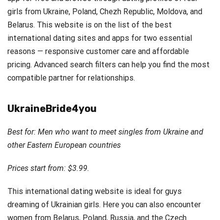
girls from Ukraine, Poland, Chezh Republic, Moldova, and
Belarus. This website is on the list of the best
international dating sites and apps for two essential
reasons — responsive customer care and affordable
pricing. Advanced search filters can help you find the most
compatible partner for relationships.
UkraineBride4you
Best for: Men who want to meet singles from Ukraine and
other Eastern European countries
Prices start from: $3.99.
This international dating website is ideal for guys
dreaming of Ukrainian girls. Here you can also encounter
women from Belarus, Poland, Russia, and the Czech