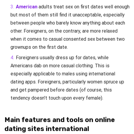
American
adults treat sex on first dates well enough
but most of them still find it unacceptable, especially
between people who barely know anything about each
other. Foreigners, on the contrary, are more relaxed
when it comes to casual consented sex between two
grownups on the first date.
Foreigners usually dress up for dates, while
Americans dab on more casual clothing. This is
especially applicable to males using international
dating apps. Foreigners, particularly women spruce up
and get pampered before dates (of course, this
tendency doesn’t touch upon every female).
Main features and tools on online
dating sites international