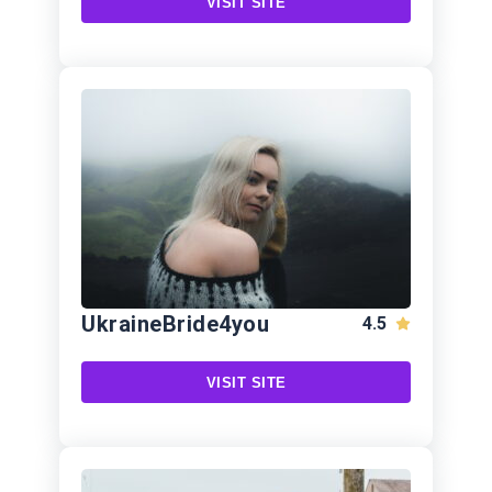
VISIT SITE
UkraineBride4you
4.5
VISIT SITE