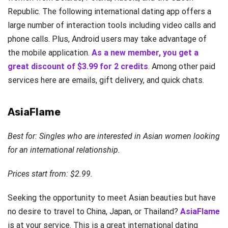
Republic. The following international dating app offers a
large number of interaction tools including video calls and
phone calls. Plus, Android users may take advantage of
the mobile application.
As a new member, you get a
great discount of $3.99 for 2 credits
. Among other paid
services here are emails, gift delivery, and quick chats.
AsiaFlame
Best for: Singles who are interested in Asian women looking
for an international relationship.
Prices start from: $2.99.
Seeking the opportunity to meet Asian beauties but have
no desire to travel to China, Japan, or Thailand?
AsiaFlame
is at your service. This is a great international dating