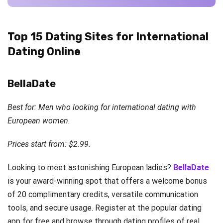
Top 15 Dating Sites for International
Dating Online
BellaDate
Best for: Men who looking for international dating with
European women.
Prices start from: $2.99.
Looking to meet astonishing European ladies?
BellaDate
is your award-winning spot that offers a welcome bonus
of 20 complimentary credits, versatile communication
tools, and secure usage. Register at the popular dating
app for free and browse through dating profiles of real