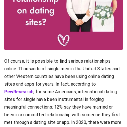
Of course, it is possible to find serious relationships
online. Thousands of single men in the United States and
other Western countries have been using online dating
sites and apps for years. In fact, according to
PewResearch
, for some Americans, international dating
sites for single have been instrumental in forging
meaningful connections: 12% say they have married or
been in a committed relationship with someone they first
met through a dating site or app. In 2020, there were more