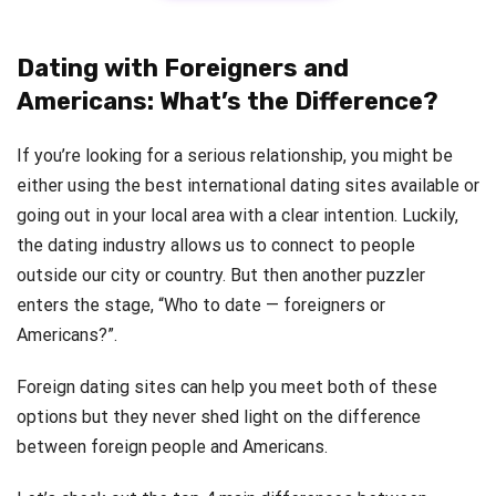
Dating with Foreigners and
Americans: What’s the Difference?
If you’re looking for a serious relationship, you might be
either using the best international dating sites available or
going out in your local area with a clear intention. Luckily,
the dating industry allows us to connect to people
outside our city or country. But then another puzzler
enters the stage, “Who to date — foreigners or
Americans?”.
Foreign dating sites can help you meet both of these
options but they never shed light on the difference
between foreign people and Americans.