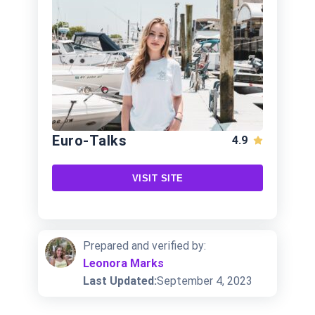
Euro-Talks
4.9
VISIT SITE
Prepared and verified by:
Leonora Marks
Last Updated:
September 4, 2023