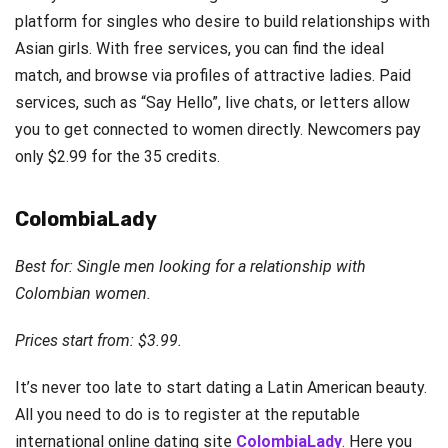
platform for singles who desire to build relationships with
Asian girls. With free services, you can find the ideal
match, and browse via profiles of attractive ladies. Paid
services, such as “Say Hello”, live chats, or letters allow
you to get connected to women directly. Newcomers pay
only $2.99 for the 35 credits.
ColombiaLady
Best for: Single men looking for a relationship with
Colombian women.
Prices start from: $3.99.
It’s never too late to start dating a Latin American beauty.
All you need to do is to register at the reputable
international online dating site
ColombiaLady
. Here you