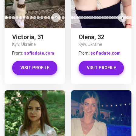
›
›
Victoria, 31
Olena, 32
Kyiv, Ukraine
Kyiv, Ukraine
From:
sofiadate.com
From:
sofiadate.com
VISIT PROFILE
VISIT PROFILE