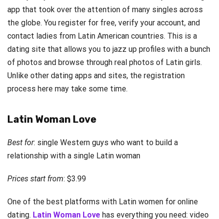
app that took over the attention of many singles across
the globe. You register for free, verify your account, and
contact ladies from Latin American countries. This is a
dating site that allows you to jazz up profiles with a bunch
of photos and browse through real photos of Latin girls.
Unlike other dating apps and sites, the registration
process here may take some time.
Latin Woman Love
Best for
: single Western guys who want to build a
relationship with a single Latin woman
Prices start from
: $3.99
One of the best platforms with Latin women for online
dating.
Latin Woman Love
has everything you need: video