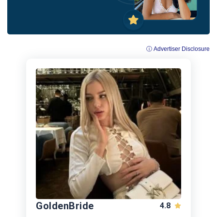
ⓘ Advertiser Disclosure
GoldenBride
4.8