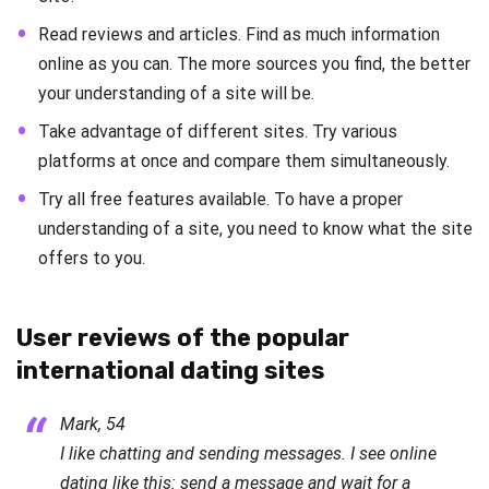
Read reviews and articles. Find as much information
online as you can. The more sources you find, the better
your understanding of a site will be.
Take advantage of different sites. Try various
platforms at once and compare them simultaneously.
Try all free features available. To have a proper
understanding of a site, you need to know what the site
offers to you.
User reviews of the popular
international dating sites
Mark, 54
I like chatting and sending messages. I see online
dating like this: send a message and wait for a