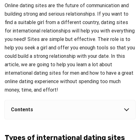
Online dating sites are the future of communication and
building strong and serious relationships. If you want to
find a suitable girl from a different country, dating sites
for international relationships will help you with everything
you need! Sites are simple but effective. Their role is to
help you seek a girl and offer you enough tools so that you
could build a strong relationship with your date. In this
article, we are going to help you learn a lot about
international dating sites for men and how to have a great
online dating experience without spending too much
money, time, and effort!
Contents
Types of international dating sites