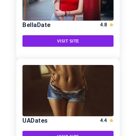
BellaDate
4.8
VISIT SITE
UADates
4.4