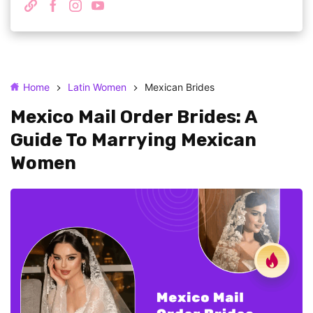
Home
Latin Women
Mexican Brides
Mexico Mail Order Brides: A
Guide To Marrying Mexican
Women