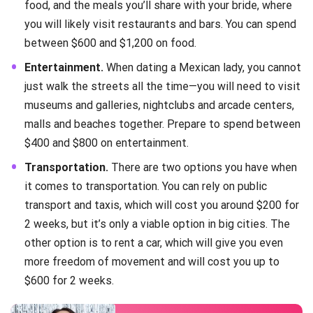
food, and the meals you’ll share with your bride, where
you will likely visit restaurants and bars. You can spend
between $600 and $1,200 on food.
Entertainment.
When dating a Mexican lady, you cannot
just walk the streets all the time—you will need to visit
museums and galleries, nightclubs and arcade centers,
malls and beaches together. Prepare to spend between
$400 and $800 on entertainment.
Transportation.
There are two options you have when
it comes to transportation. You can rely on public
transport and taxis, which will cost you around $200 for
2 weeks, but it’s only a viable option in big cities. The
other option is to rent a car, which will give you even
more freedom of movement and will cost you up to
$600 for 2 weeks.