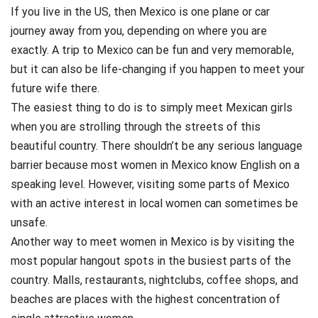
If you live in the US, then Mexico is one plane or car
journey away from you, depending on where you are
exactly. A trip to Mexico can be fun and very memorable,
but it can also be life-changing if you happen to meet your
future wife there.
The easiest thing to do is to simply meet Mexican girls
when you are strolling through the streets of this
beautiful country. There shouldn’t be any serious language
barrier because most women in Mexico know English on a
speaking level. However, visiting some parts of Mexico
with an active interest in local women can sometimes be
unsafe.
Another way to meet women in Mexico is by visiting the
most popular hangout spots in the busiest parts of the
country. Malls, restaurants, nightclubs, coffee shops, and
beaches are places with the highest concentration of