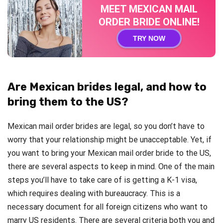
MEET MEXICAN MAIL
ORDER BRIDE ONLINE!
TRY NOW
Are Mexican brides legal, and how to
bring them to the US?
Mexican mail order brides are legal, so you don’t have to
worry that your relationship might be unacceptable. Yet, if
you want to bring your Mexican mail order bride to the US,
there are several aspects to keep in mind. One of the main
steps you’ll have to take care of is getting a K-1 visa,
which requires dealing with bureaucracy. This is a
necessary document for all foreign citizens who want to
marry US residents. There are several criteria both you and