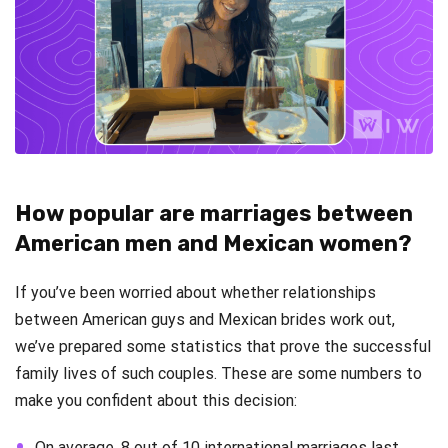
How popular are marriages between
American men and Mexican women?
If you’ve been worried about whether relationships
between American guys and Mexican brides work out,
we’ve prepared some statistics that prove the successful
family lives of such couples. These are some numbers to
make you confident about this decision:
On average, 8 out of 10 international marriages last