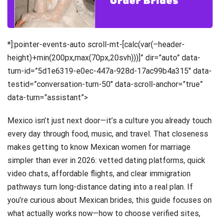
*]:pointer-events-auto scroll-mt-[calc(var(–header-
height)+min(200px,max(70px,20svh)))]” dir=”auto” data-
turn-id=”5d1e6319-e0ec-447a-928d-17ac99b4a315″ data-
testid=”conversation-turn-50″ data-scroll-anchor=”true”
data-turn=”assistant”>
Mexico isn’t just next door—it’s a culture you already touch
every day through food, music, and travel. That closeness
makes getting to know Mexican women for marriage
simpler than ever in 2026: vetted dating platforms, quick
video chats, affordable flights, and clear immigration
pathways turn long-distance dating into a real plan. If
you’re curious about Mexican brides, this guide focuses on
what actually works now—how to choose verified sites,