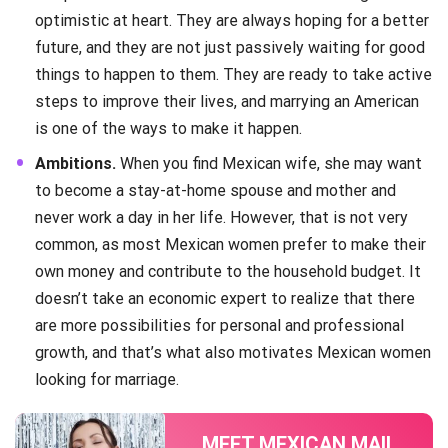
optimistic at heart. They are always hoping for a better
future, and they are not just passively waiting for good
things to happen to them. They are ready to take active
steps to improve their lives, and marrying an American
is one of the ways to make it happen.
Ambitions.
When you find Mexican wife, she may want
to become a stay-at-home spouse and mother and
never work a day in her life. However, that is not very
common, as most Mexican women prefer to make their
own money and contribute to the household budget. It
doesn’t take an economic expert to realize that there
are more possibilities for personal and professional
growth, and that’s what also motivates Mexican women
looking for marriage.
MEET MEXICAN MAIL