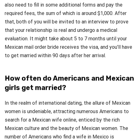
also need to fill in some additional forms and pay the
required fees, the sum of which is around $1,000. After
that, both of you will be invited to an interview to prove
that your relationship is real and undergo a medical
evaluation. It might take about 5 to 7 months until your
Mexican mail order bride receives the visa, and you’ll have
to get married within 90 days after her arrival.
How often do Americans and Mexican
girls get married?
In the realm of international dating, the allure of Mexican
women is undeniable, attracting numerous Americans to
search for a Mexican wife online, enticed by the rich
Mexican culture and the beauty of Mexican women. The
number of Americans who find a wife in Mexico is