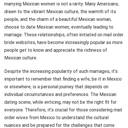
marrying Mexican women is not a rarity. Many Americans,
drawn to the vibrant Mexican culture, the warmth of its
people, and the charm of a beautiful Mexican woman,
choose to date Mexican women, eventually leading to
marriage. These relationships, often initiated on mail order
bride websites, have become increasingly popular as more
people get to know and appreciate the richness of
Mexican culture.
Despite the increasing popularity of such marriages, it’s
important to remember that finding a wife, be it in Mexico
or elsewhere, is a personal journey that depends on
individual circumstances and preferences. The Mexican
dating scene, while enticing, may not be the right fit for
everyone. Therefore, it’s crucial for those considering mail
order wives from Mexico to understand the cultural
nuances and be prepared for the challenges that come