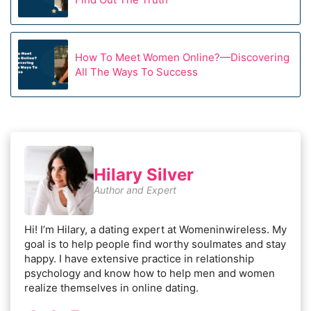
How To Meet Women Online?—Discovering
All The Ways To Success
Hilary Silver
Author and Expert
Hi! I’m Hilary, a dating expert at Womeninwireless. My
goal is to help people find worthy soulmates and stay
happy. I have extensive practice in relationship
psychology and know how to help men and women
realize themselves in online dating.