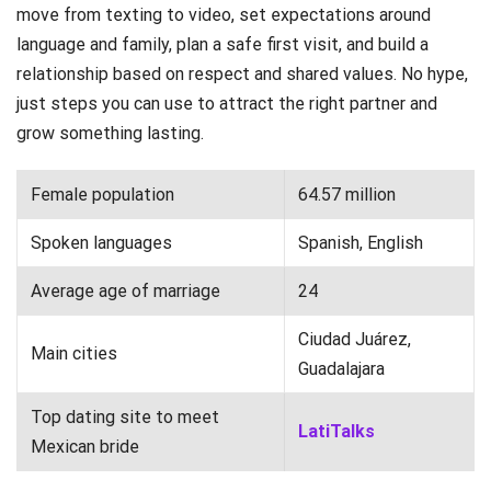
move from texting to video, set expectations around
language and family, plan a safe first visit, and build a
relationship based on respect and shared values. No hype,
just steps you can use to attract the right partner and
grow something lasting.
Female population
64.57 million
Spoken languages
Spanish, English
Average age of marriage
24
Ciudad Juárez,
Main cities
Guadalajara
Top dating site to meet
LatiTalks
Mexican bride