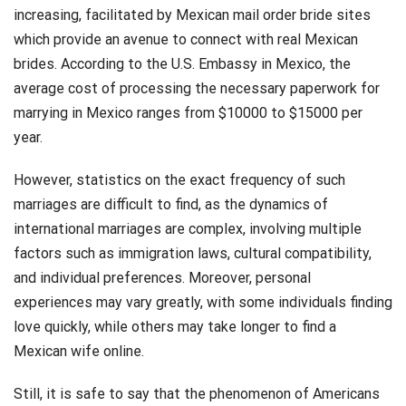
increasing, facilitated by Mexican mail order bride sites
which provide an avenue to connect with real Mexican
brides. According to the U.S. Embassy in Mexico, the
average cost of processing the necessary paperwork for
marrying in Mexico ranges from $10000 to $15000 per
year​​.
However, statistics on the exact frequency of such
marriages are difficult to find, as the dynamics of
international marriages are complex, involving multiple
factors such as immigration laws, cultural compatibility,
and individual preferences. Moreover, personal
experiences may vary greatly, with some individuals finding
love quickly, while others may take longer to find a
Mexican wife online.
Still, it is safe to say that the phenomenon of Americans