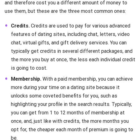
and therefore cost you a different amount of money to
use them, but these are the three most common ones:
Credits.
Credits are used to pay for various advanced
features of dating sites, including chat, letters, video
chat, virtual gifts, and gift delivery services. You can
typically get credits in several different packages, and
the more you buy at once, the less each individual credit
is going to cost.
Membership.
With a paid membership, you can achieve
more during your time on a dating site because it
unlocks some coveted benefits for you, such as
highlighting your profile in the search results. Typically,
you can get from 1 to 12 months of membership at
once, and, just like with credits, the more months you
opt for, the cheaper each month of premium is going to
be.