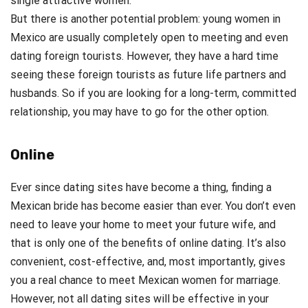
single attractive women.
But there is another potential problem: young women in
Mexico are usually completely open to meeting and even
dating foreign tourists. However, they have a hard time
seeing these foreign tourists as future life partners and
husbands. So if you are looking for a long-term, committed
relationship, you may have to go for the other option.
Online
Ever since dating sites have become a thing, finding a
Mexican bride has become easier than ever. You don’t even
need to leave your home to meet your future wife, and
that is only one of the benefits of online dating. It’s also
convenient, cost-effective, and, most importantly, gives
you a real chance to meet Mexican women for marriage.
However, not all dating sites will be effective in your