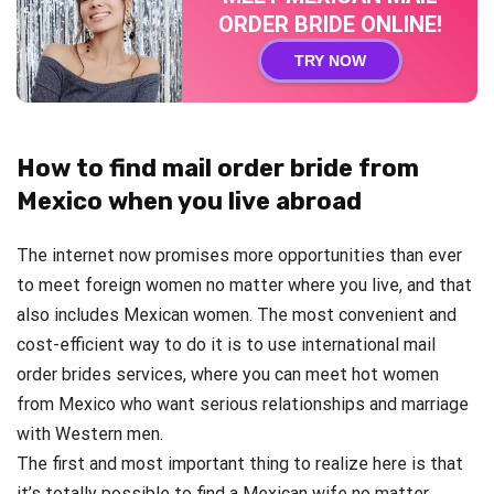
ORDER BRIDE ONLINE!
TRY NOW
How to find mail order bride from
Mexico when you live abroad
The internet now promises more opportunities than ever
to meet foreign women no matter where you live, and that
also includes Mexican women. The most convenient and
cost-efficient way to do it is to use international mail
order brides services, where you can meet hot women
from Mexico who want serious relationships and marriage
with Western men.
The first and most important thing to realize here is that
it’s totally possible to find a Mexican wife no matter