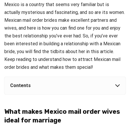
Mexico is a country that seems very familiar but is
actually mysterious and fascinating, and so are its women.
Mexican
mail order brides
make excellent partners and
wives, and here is how you can find one for you and enjoy
the best relationship you’ve ever had.
So, if you’ve ever
been interested in building a relationship with a Mexican
bride, you will find the tidbits about her in this article.
Keep reading to understand how to attract Mexican mail
order brides and what makes them special!
Contents
What makes Mexico mail order wives
ideal for marriage