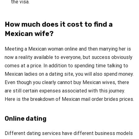
the visa.
How much does it cost to find a
Mexican wife?
Meeting a Mexican woman online and then marrying her is
now a reality available to everyone, but success obviously
comes at a price. In addition to spending time talking to
Mexican ladies on a dating site, you will also spend money.
Even though you clearly cannot buy Mexican wives, there
are still certain expenses associated with this journey.
Here is the breakdown of Mexican mail order brides prices.
Online dating
Different dating services have different business models