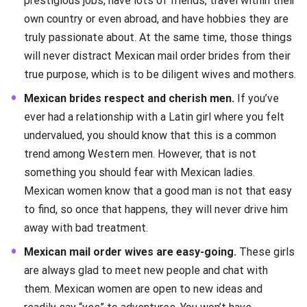
prestigious jobs, have lots of friends, travel within their
own country or even abroad, and have hobbies they are
truly passionate about. At the same time, those things
will never distract Mexican mail order brides from their
true purpose, which is to be diligent wives and mothers.
Mexican brides respect and cherish men.
If you’ve
ever had a relationship with a Latin girl where you felt
undervalued, you should know that this is a common
trend among Western men. However, that is not
something you should fear with Mexican ladies.
Mexican women know that a good man is not that easy
to find, so once that happens, they will never drive him
away with bad treatment.
Mexican mail order wives are easy-going.
These girls
are always glad to meet new people and chat with
them. Mexican women are open to new ideas and