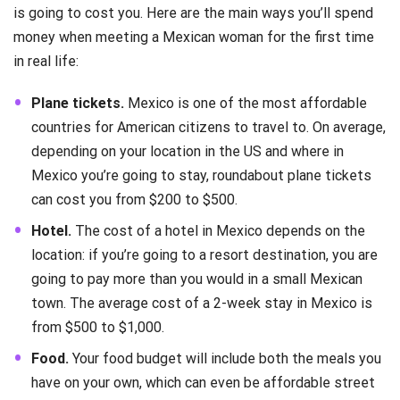
is going to cost you. Here are the main ways you’ll spend
money when meeting a Mexican woman for the first time
in real life:
Plane tickets.
Mexico is one of the most affordable
countries for American citizens to travel to. On average,
depending on your location in the US and where in
Mexico you’re going to stay, roundabout plane tickets
can cost you from $200 to $500.
Hotel.
The cost of a hotel in Mexico depends on the
location: if you’re going to a resort destination, you are
going to pay more than you would in a small Mexican
town. The average cost of a 2-week stay in Mexico is
from $500 to $1,000.
Food.
Your food budget will include both the meals you
have on your own, which can even be affordable street