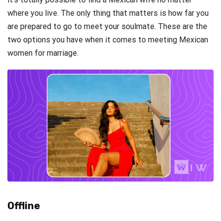
where you live. The only thing that matters is how far you
are prepared to go to meet your soulmate. These are the
two options you have when it comes to meeting Mexican
women for marriage.
Offline