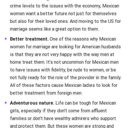
crime levels to the issues with the economy, Mexican
women want a better future not just for themselves
but also for their loved ones. And moving to the US for
marriage seems like a great option to them.
Better treatment.
One of the reasons why Mexican
women for marriage are looking for American husbands
is that they are not very happy with the way men at
home treat them. It’s not uncommon for Mexican men
to have issues with fidelity, be rude to women, or be
not fully ready for the role of the provider in the family.
All of these factors cause Mexican ladies to look for
better treatment from foreign men.
Adventurous nature.
Life can be tough for Mexican
girls, especially if they don’t come from affluent
families or don’t have wealthy admirers who support
and protect them. But these women are strong and