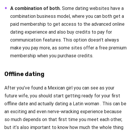
A combination of both.
Some dating websites have a
combination business model, where you can both get a
paid membership to get access to the advanced online
dating experience and also buy credits to pay for
communication features. This option doesn’t always
make you pay more, as some sites offer a free premium
membership when you purchase credits.
Offline dating
After you’ve found a Mexican girl you can see as your
future wife, you should start getting ready for your first
offline date and actually dating a Latin woman . This can be
an exciting and even nerve-wracking experience because
so much depends on that first time you meet each other,
but it’s also important to know how much the whole thing