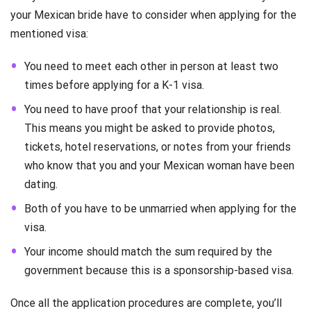
your Mexican bride have to consider when applying for the
mentioned visa:
You need to meet each other in person at least two
times before applying for a K-1 visa.
You need to have proof that your relationship is real.
This means you might be asked to provide photos,
tickets, hotel reservations, or notes from your friends
who know that you and your Mexican woman have been
dating.
Both of you have to be unmarried when applying for the
visa.
Your income should match the sum required by the
government because this is a sponsorship-based visa.
Once all the application procedures are complete, you’ll