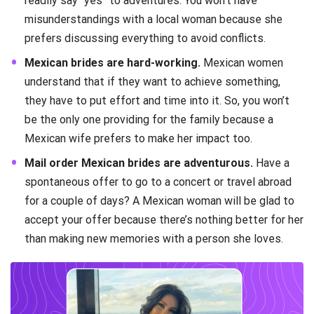
readily say “yes” to adventures. You won’t have
misunderstandings with a local woman because she
prefers discussing everything to avoid conflicts.
Mexican brides are hard-working.
Mexican women
understand that if they want to achieve something,
they have to put effort and time into it. So, you won’t
be the only one providing for the family because a
Mexican wife prefers to make her impact too.
Mail order Mexican brides are adventurous.
Have a
spontaneous offer to go to a concert or travel abroad
for a couple of days? A Mexican woman will be glad to
accept your offer because there’s nothing better for her
than making new memories with a person she loves.