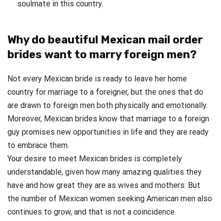
soulmate in this country.
Why do beautiful Mexican mail order
brides want to marry foreign men?
Not every Mexican bride is ready to leave her home
country for marriage to a foreigner, but the ones that do
are drawn to foreign men both physically and emotionally.
Moreover, Mexican brides know that marriage to a foreign
guy promises new opportunities in life and they are ready
to embrace them.
Your desire to meet Mexican brides is completely
understandable, given how many amazing qualities they
have and how great they are as wives and mothers. But
the number of Mexican women seeking American men also
continues to grow, and that is not a coincidence.