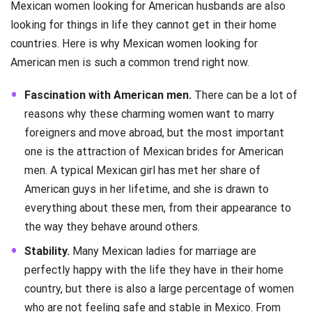
Mexican women looking for American husbands are also
looking for things in life they cannot get in their home
countries. Here is why Mexican women looking for
American men is such a common trend right now.
Fascination with American men.
There can be a lot of
reasons why these charming women want to marry
foreigners and move abroad, but the most important
one is the attraction of Mexican brides for American
men. A typical Mexican girl has met her share of
American guys in her lifetime, and she is drawn to
everything about these men, from their appearance to
the way they behave around others.
Stability.
Many Mexican ladies for marriage are
perfectly happy with the life they have in their home
country, but there is also a large percentage of women
who are not feeling safe and stable in Mexico. From