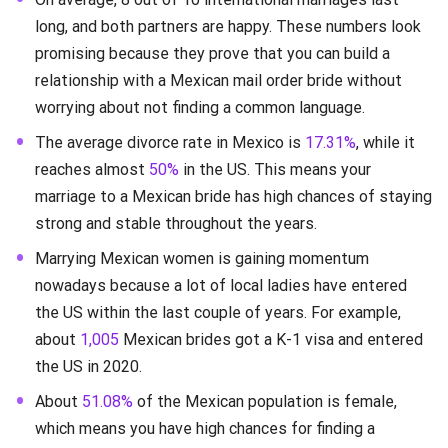
long, and both partners are happy. These numbers look
promising because they prove that you can build a
relationship with a Mexican mail order bride without
worrying about not finding a common language.
The average divorce rate in Mexico is
17.31%
, while it
reaches almost
50%
in the US. This means your
marriage to a Mexican bride has high chances of staying
strong and stable throughout the years.
Marrying Mexican women is gaining momentum
nowadays because a lot of local ladies have entered
the US within the last couple of years. For example,
about
1,005
Mexican brides got a K-1 visa and entered
the US in 2020.
About
51.08%
of the Mexican population is female,
which means you have high chances for finding a