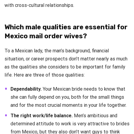
with cross-cultural relationships.
Which male qualities are essential for
Mexico mail order wives?
To a Mexican lady, the man’s background, financial
situation, or career prospects don’t matter nearly as much
as the qualities she considers to be important for family
life. Here are three of those qualities:
Dependability.
Your Mexican bride needs to know that
she can fully depend on you, both for the small things
and for the most crucial moments in your life together.
The right work/life balance.
Men’s ambitious and
determined attitude to work is very attractive to brides
from Mexico, but they also don’t want guys to think