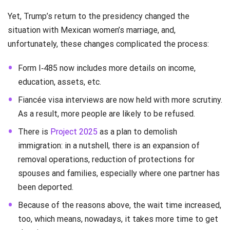
Yet, Trump’s return to the presidency changed the
situation with Mexican women’s marriage, and,
unfortunately, these changes complicated the process:
Form I‑485 now includes more details on income,
education, assets, etc.
Fiancée visa interviews are now held with more scrutiny.
As a result, more people are likely to be refused.
There is
Project 2025
as a plan to demolish
immigration: in a nutshell, there is an expansion of
removal operations, reduction of protections for
spouses and families, especially where one partner has
been deported.
Because of the reasons above, the wait time increased,
too, which means, nowadays, it takes more time to get