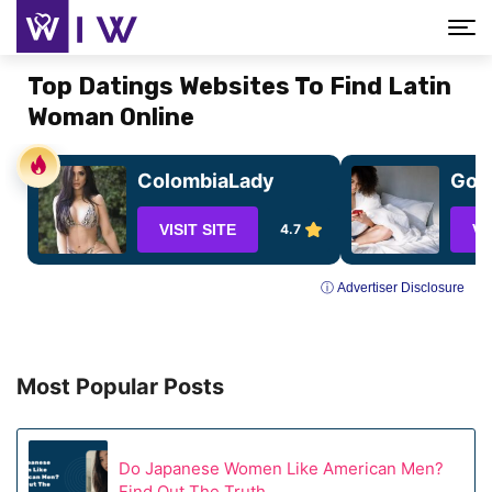
Top Datings Websites To Find Latin
Woman Online
ColombiaLady
GoCh
VISIT SITE
4.7
VI
ⓘ Advertiser Disclosure
Most Popular Posts
Do Japanese Women Like American Men?
Find Out The Truth