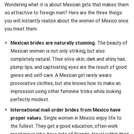
Wondering what it is about Mexican girls that makes them
so attractive to foreign men? Here are the three things
you will instantly realize about the women of Mexico once
you meet them.
Mexican brides are naturally stunning.
The beauty of
Mexican women is not only striking, but also
completely natural. Their olive skin, dark and shiny hair,
plump lips, and captivating eyes are the result of good
genes and self-care. A Mexican girl rarely wears
provocative clothes, but she knows how to make an
impression using other feminine tricks while looking
perfectly modest.
International mail order brides from Mexico have
proper values.
Single women in Mexico enjoy life to
the fullest. They get a good education, often work