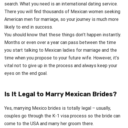
search. What you need is an international dating service.
There you will find thousands of Mexican women seeking
American men for marriage, so your journey is much more
likely to end in success.
You should know that these things don’t happen instantly.
Months or even over a year can pass between the time
you start talking to Mexican ladies for marriage and the
time when you propose to your future wife. However, it’s
vital not to give up in the process and always keep your
eyes on the end goal.
Is It Legal to Marry Mexican Brides?
Yes, marrying Mexico brides is totally legal – usually,
couples go through the K-1 visa process so the bride can
come to the USA and marry her groom there.